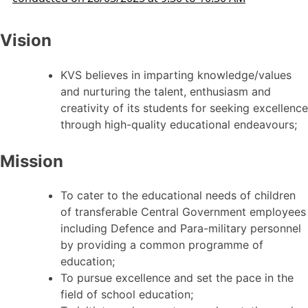
Vision
KVS believes in imparting knowledge/values
and nurturing the talent, enthusiasm and
creativity of its students for seeking excellence
through high-quality educational endeavours;
Mission
To cater to the educational needs of children
of transferable Central Government employees
including Defence and Para-military personnel
by providing a common programme of
education;
To pursue excellence and set the pace in the
field of school education;