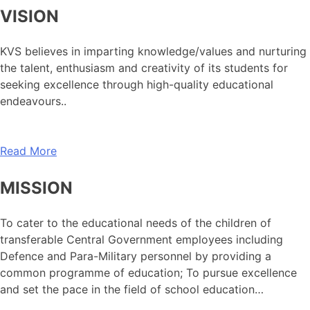
VISION
KVS believes in imparting knowledge/values and nurturing
the talent, enthusiasm and creativity of its students for
seeking excellence through high-quality educational
endeavours..
Read More
MISSION
To cater to the educational needs of the children of
transferable Central Government employees including
Defence and Para-Military personnel by providing a
common programme of education; To pursue excellence
and set the pace in the field of school education…