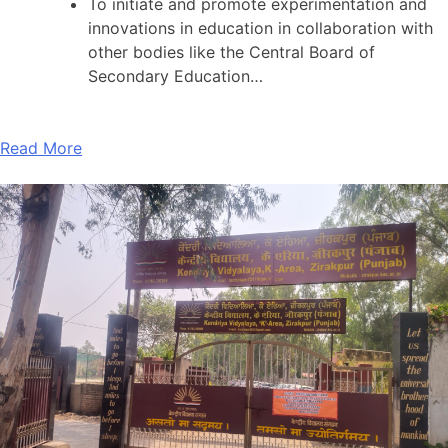
To initiate and promote experimentation and
innovations in education in collaboration with
other bodies like the Central Board of
Secondary Education…
Read More