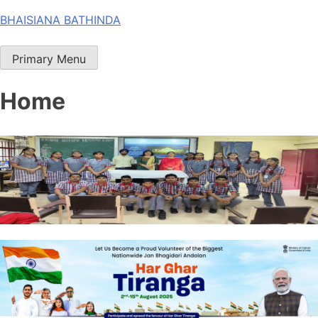
Skip
BHAISIANA BATHINDA
to
content
Primary Menu
Home