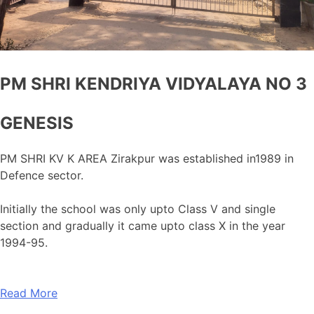
PM SHRI KENDRIYA VIDYALAYA NO 3
GENESIS
PM SHRI KV K AREA Zirakpur was established in1989 in
Defence sector.
Initially the school was only upto Class V and single
section and gradually it came upto class X in the year
1994-95.
Read More