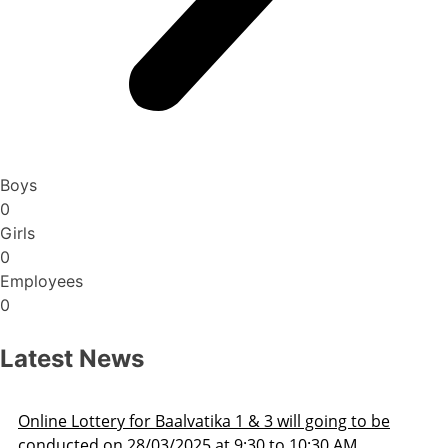
Boys
0
Girls
0
Employees
0
Latest News
Admission Schedule 2025-26