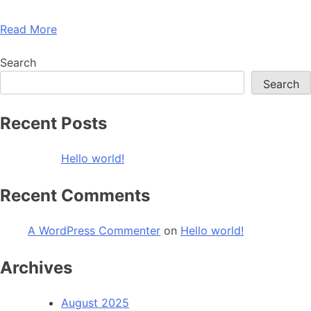
Read More
Search
Search
Recent Posts
Hello world!
Recent Comments
A WordPress Commenter
on
Hello world!
Archives
August 2025