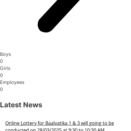
Boys
0
Girls
0
Employees
0
Latest News
o be
Admission Schedule 2025-26