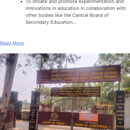
To initiate and promote experimentation and
innovations in education in collaboration with
other bodies like the Central Board of
Secondary Education…
Read More