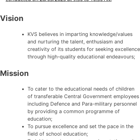
Vision
KVS believes in imparting knowledge/values
and nurturing the talent, enthusiasm and
creativity of its students for seeking excellence
through high-quality educational endeavours;
Mission
To cater to the educational needs of children
of transferable Central Government employees
including Defence and Para-military personnel
by providing a common programme of
education;
To pursue excellence and set the pace in the
field of school education;