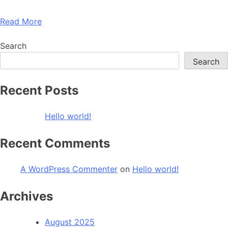
Read More
Search
Search
Recent Posts
Hello world!
Recent Comments
A WordPress Commenter
on
Hello world!
Archives
August 2025