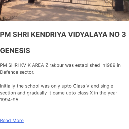
PM SHRI KENDRIYA VIDYALAYA NO 3
GENESIS
PM SHRI KV K AREA Zirakpur was established in1989 in
Defence sector.
Initially the school was only upto Class V and single
section and gradually it came upto class X in the year
1994-95.
Read More