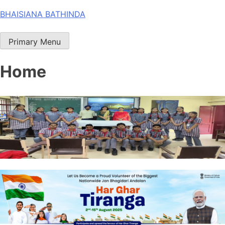
Skip
BHAISIANA BATHINDA
to
content
Primary Menu
Home