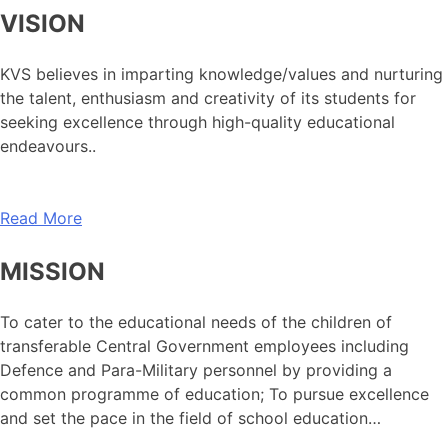
VISION
KVS believes in imparting knowledge/values and nurturing
the talent, enthusiasm and creativity of its students for
seeking excellence through high-quality educational
endeavours..
Read More
MISSION
To cater to the educational needs of the children of
transferable Central Government employees including
Defence and Para-Military personnel by providing a
common programme of education; To pursue excellence
and set the pace in the field of school education…