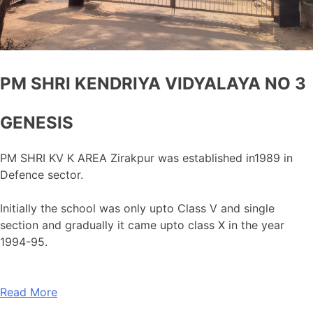
PM SHRI KENDRIYA VIDYALAYA NO 3
GENESIS
PM SHRI KV K AREA Zirakpur was established in1989 in
Defence sector.
Initially the school was only upto Class V and single
section and gradually it came upto class X in the year
1994-95.
Read More