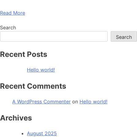
Read More
Search
Search
Recent Posts
Hello world!
Recent Comments
A WordPress Commenter
on
Hello world!
Archives
August 2025