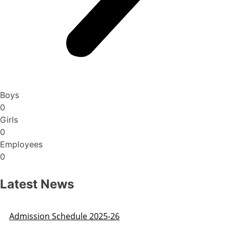
Boys
0
Girls
0
Employees
0
Latest News
Admission Schedule 2025-26