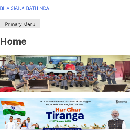
Skip
BHAISIANA BATHINDA
to
content
Primary Menu
Home