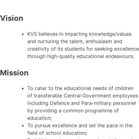
Vision
KVS believes in imparting knowledge/values
and nurturing the talent, enthusiasm and
creativity of its students for seeking excellence
through high-quality educational endeavours;
Mission
To cater to the educational needs of children
of transferable Central Government employees
including Defence and Para-military personnel
by providing a common programme of
education;
To pursue excellence and set the pace in the
field of school education;