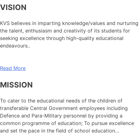
VISION
KVS believes in imparting knowledge/values and nurturing
the talent, enthusiasm and creativity of its students for
seeking excellence through high-quality educational
endeavours..
Read More
MISSION
To cater to the educational needs of the children of
transferable Central Government employees including
Defence and Para-Military personnel by providing a
common programme of education; To pursue excellence
and set the pace in the field of school education…