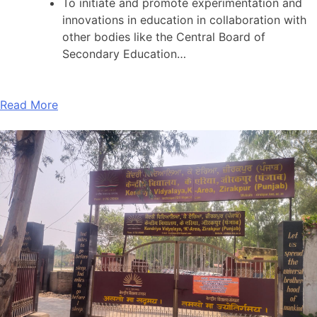
To initiate and promote experimentation and
innovations in education in collaboration with
other bodies like the Central Board of
Secondary Education…
Read More