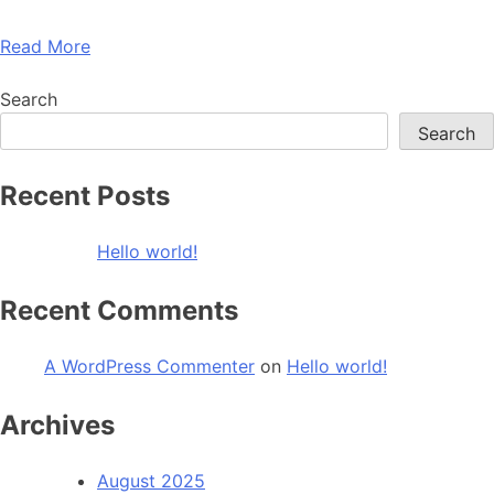
Read More
Search
Search
Recent Posts
Hello world!
Recent Comments
A WordPress Commenter
on
Hello world!
Archives
August 2025