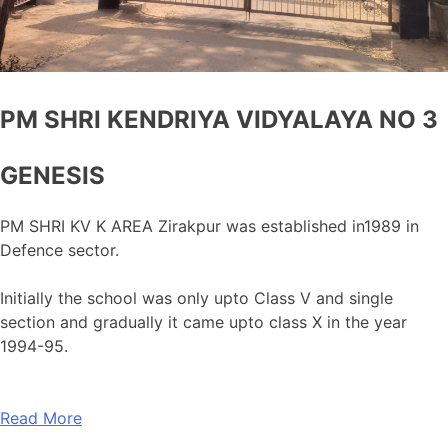
PM SHRI KENDRIYA VIDYALAYA NO 3
GENESIS
PM SHRI KV K AREA Zirakpur was established in1989 in
Defence sector.
Initially the school was only upto Class V and single
section and gradually it came upto class X in the year
1994-95.
Read More