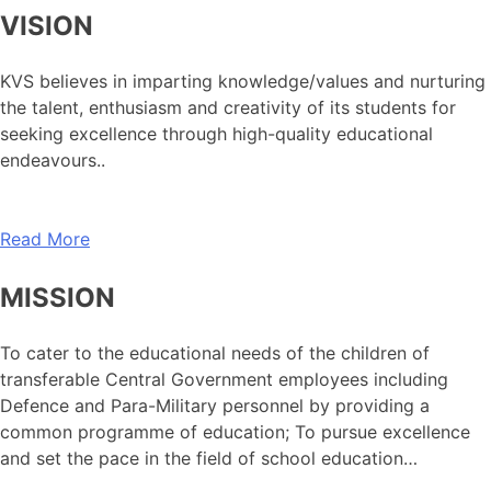
VISION
KVS believes in imparting knowledge/values and nurturing
the talent, enthusiasm and creativity of its students for
seeking excellence through high-quality educational
endeavours..
Read More
MISSION
To cater to the educational needs of the children of
transferable Central Government employees including
Defence and Para-Military personnel by providing a
common programme of education; To pursue excellence
and set the pace in the field of school education…