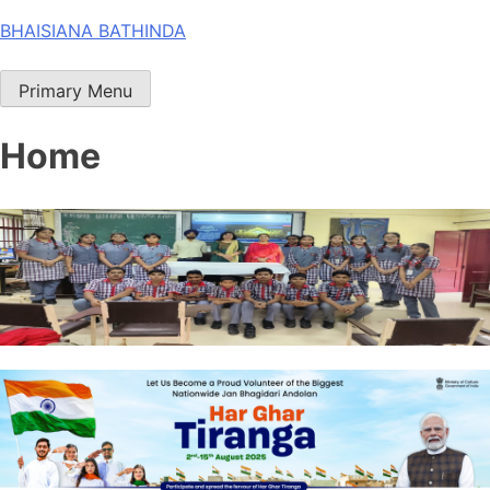
Skip
BHAISIANA BATHINDA
to
content
Primary Menu
Home