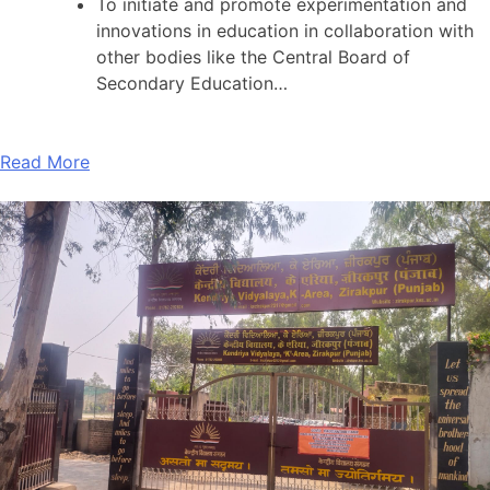
To initiate and promote experimentation and
innovations in education in collaboration with
other bodies like the Central Board of
Secondary Education…
Read More