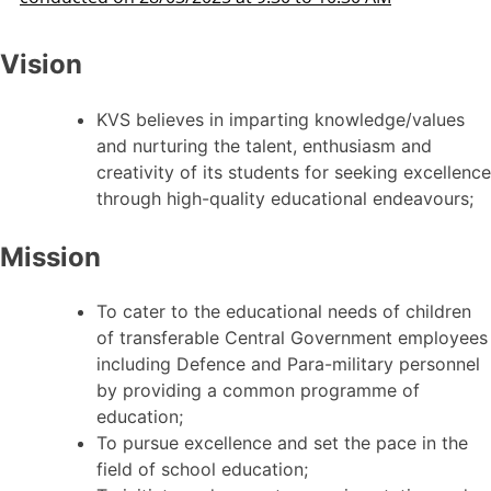
Vision
KVS believes in imparting knowledge/values
and nurturing the talent, enthusiasm and
creativity of its students for seeking excellence
through high-quality educational endeavours;
Mission
To cater to the educational needs of children
of transferable Central Government employees
including Defence and Para-military personnel
by providing a common programme of
education;
To pursue excellence and set the pace in the
field of school education;