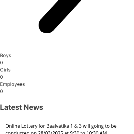
Boys
0
Girls
0
Employees
0
Latest News
 to be
Admission Schedule 2025-26
M