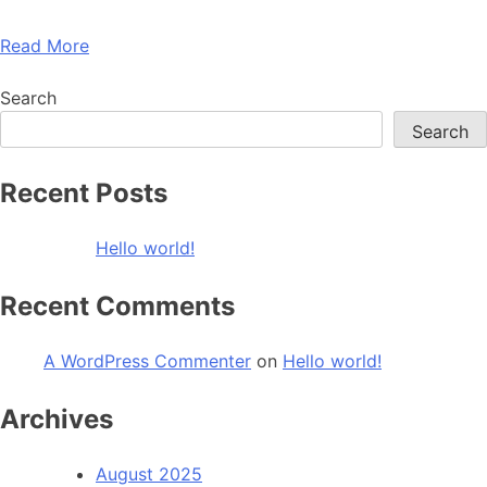
Read More
Search
Search
Recent Posts
Hello world!
Recent Comments
A WordPress Commenter
on
Hello world!
Archives
August 2025