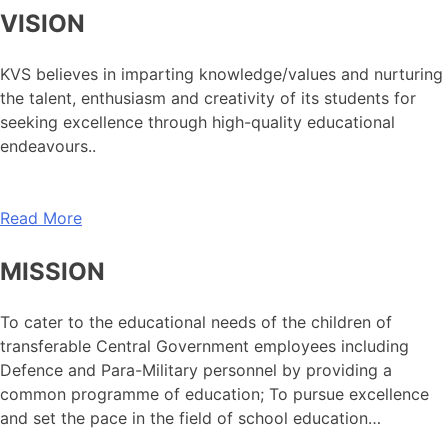
VISION
KVS believes in imparting knowledge/values and nurturing
the talent, enthusiasm and creativity of its students for
seeking excellence through high-quality educational
endeavours..
Read More
MISSION
To cater to the educational needs of the children of
transferable Central Government employees including
Defence and Para-Military personnel by providing a
common programme of education; To pursue excellence
and set the pace in the field of school education…