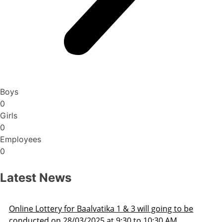
Boys
0
Girls
0
Employees
0
Latest News
ng to be
Admission Schedule 2025-26
 AM