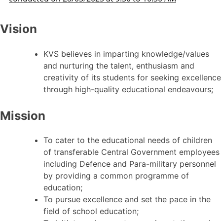
Vision
KVS believes in imparting knowledge/values
and nurturing the talent, enthusiasm and
creativity of its students for seeking excellence
through high-quality educational endeavours;
Mission
To cater to the educational needs of children
of transferable Central Government employees
including Defence and Para-military personnel
by providing a common programme of
education;
To pursue excellence and set the pace in the
field of school education;