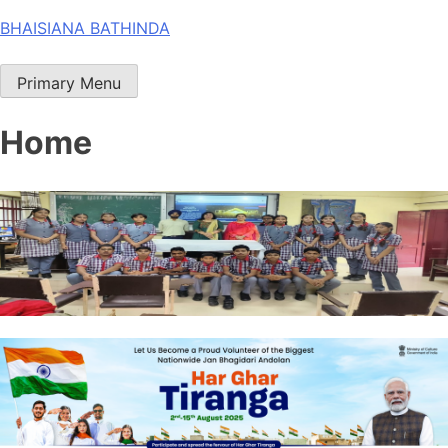
Skip
BHAISIANA BATHINDA
to
content
Primary Menu
Home