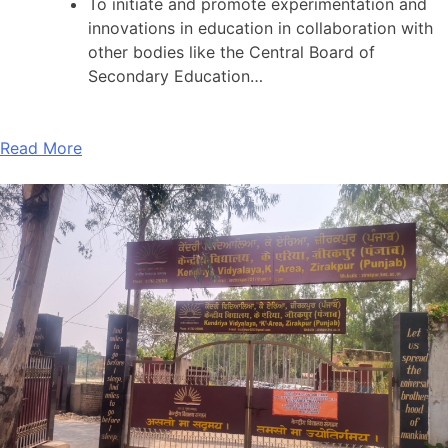
To initiate and promote experimentation and
innovations in education in collaboration with
other bodies like the Central Board of
Secondary Education…
Read More