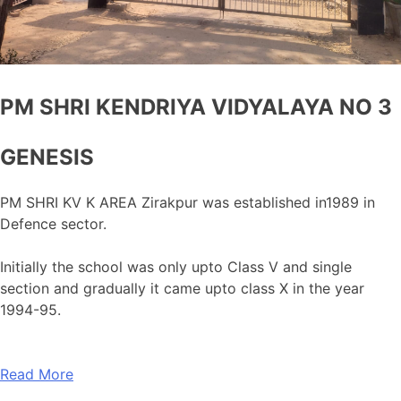
PM SHRI KENDRIYA VIDYALAYA NO 3
GENESIS
PM SHRI KV K AREA Zirakpur was established in1989 in
Defence sector.
Initially the school was only upto Class V and single
section and gradually it came upto class X in the year
1994-95.
Read More