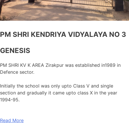
PM SHRI KENDRIYA VIDYALAYA NO 3
GENESIS
PM SHRI KV K AREA Zirakpur was established in1989 in
Defence sector.
Initially the school was only upto Class V and single
section and gradually it came upto class X in the year
1994-95.
Read More