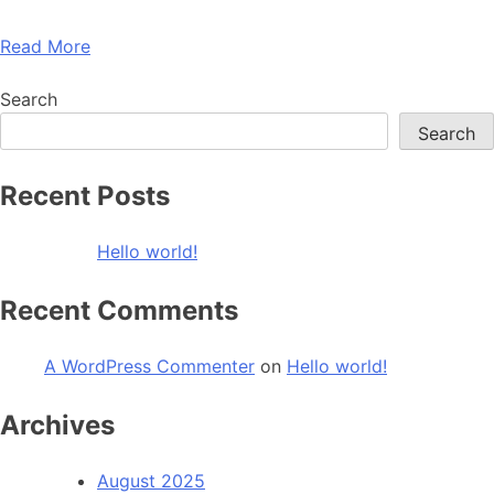
Read More
Search
Search
Recent Posts
Hello world!
Recent Comments
A WordPress Commenter
on
Hello world!
Archives
August 2025