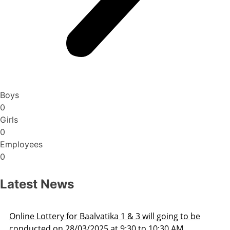
Boys
0
Girls
0
Employees
0
Latest News
Admission Schedule 2025-26