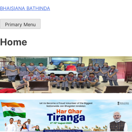
Skip
BHAISIANA BATHINDA
to
content
Primary Menu
Home