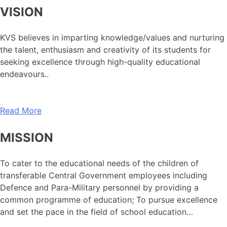
VISION
KVS believes in imparting knowledge/values and nurturing
the talent, enthusiasm and creativity of its students for
seeking excellence through high-quality educational
endeavours..
Read More
MISSION
To cater to the educational needs of the children of
transferable Central Government employees including
Defence and Para-Military personnel by providing a
common programme of education; To pursue excellence
and set the pace in the field of school education…