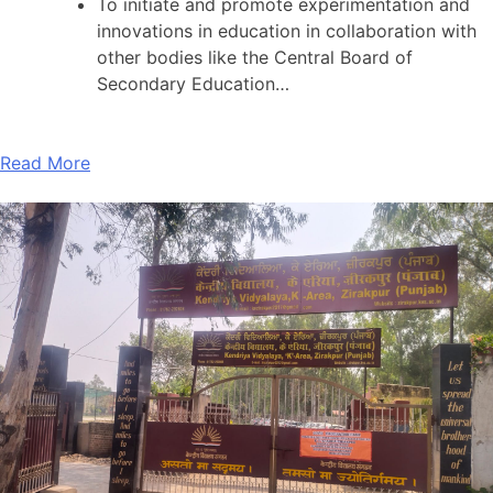
To initiate and promote experimentation and
innovations in education in collaboration with
other bodies like the Central Board of
Secondary Education…
Read More