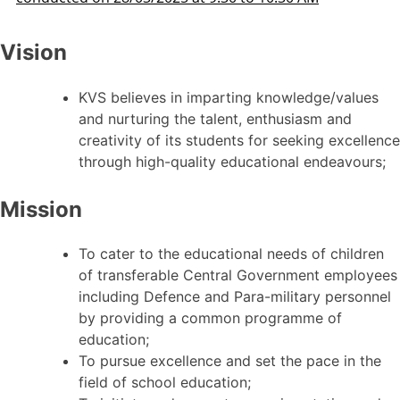
Vision
KVS believes in imparting knowledge/values
and nurturing the talent, enthusiasm and
creativity of its students for seeking excellence
through high-quality educational endeavours;
Mission
To cater to the educational needs of children
of transferable Central Government employees
including Defence and Para-military personnel
by providing a common programme of
education;
To pursue excellence and set the pace in the
field of school education;