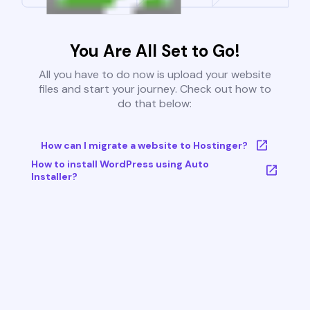
You Are All Set to Go!
All you have to do now is upload your website
files and start your journey. Check out how to
do that below:
How can I migrate a website to Hostinger?
How to install WordPress using Auto
Installer?