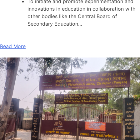
To initiate and promote experimentation and
innovations in education in collaboration with
other bodies like the Central Board of
Secondary Education…
Read More