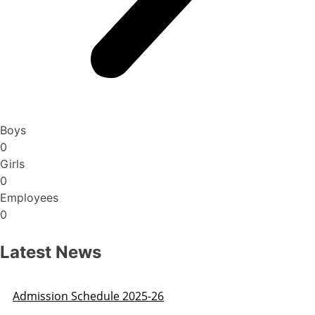
Boys
0
Girls
0
Employees
0
Latest News
Admission Schedule 2025-26