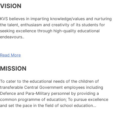
VISION
KVS believes in imparting knowledge/values and nurturing
the talent, enthusiasm and creativity of its students for
seeking excellence through high-quality educational
endeavours..
Read More
MISSION
To cater to the educational needs of the children of
transferable Central Government employees including
Defence and Para-Military personnel by providing a
common programme of education; To pursue excellence
and set the pace in the field of school education…