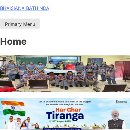
Skip
BHAISIANA BATHINDA
to
content
Primary Menu
Home