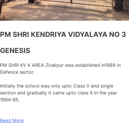
PM SHRI KENDRIYA VIDYALAYA NO 3
GENESIS
PM SHRI KV K AREA Zirakpur was established in1989 in
Defence sector.
Initially the school was only upto Class V and single
section and gradually it came upto class X in the year
1994-95.
Read More