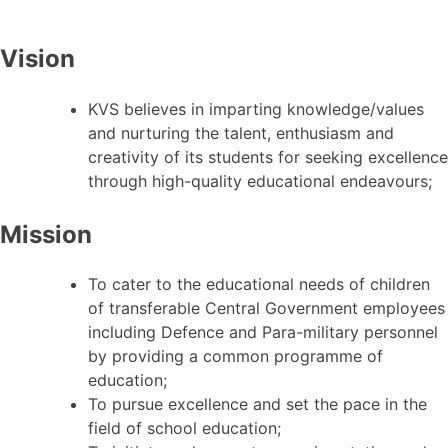
Vision
KVS believes in imparting knowledge/values
and nurturing the talent, enthusiasm and
creativity of its students for seeking excellence
through high-quality educational endeavours;
Mission
To cater to the educational needs of children
of transferable Central Government employees
including Defence and Para-military personnel
by providing a common programme of
education;
To pursue excellence and set the pace in the
field of school education;