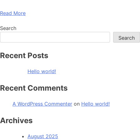
Read More
Search
Search
Recent Posts
Hello world!
Recent Comments
A WordPress Commenter
on
Hello world!
Archives
August 2025