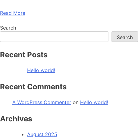
Read More
Search
Search
Recent Posts
Hello world!
Recent Comments
A WordPress Commenter
on
Hello world!
Archives
August 2025