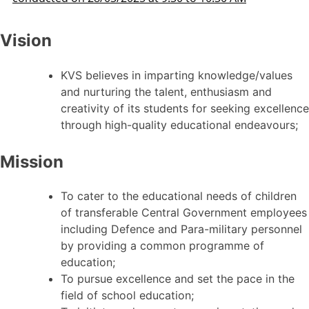
Vision
KVS believes in imparting knowledge/values
and nurturing the talent, enthusiasm and
creativity of its students for seeking excellence
through high-quality educational endeavours;
Mission
To cater to the educational needs of children
of transferable Central Government employees
including Defence and Para-military personnel
by providing a common programme of
education;
To pursue excellence and set the pace in the
field of school education;