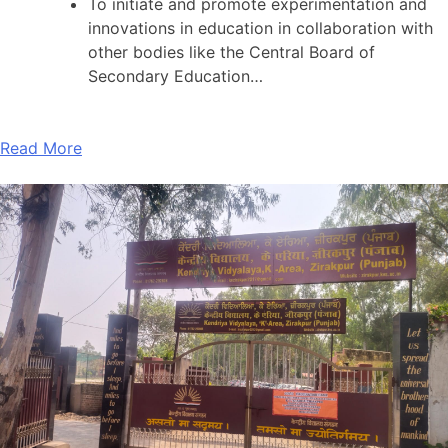
To initiate and promote experimentation and
innovations in education in collaboration with
other bodies like the Central Board of
Secondary Education…
Read More