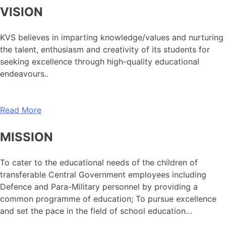
VISION
KVS believes in imparting knowledge/values and nurturing
the talent, enthusiasm and creativity of its students for
seeking excellence through high-quality educational
endeavours..
Read More
MISSION
To cater to the educational needs of the children of
transferable Central Government employees including
Defence and Para-Military personnel by providing a
common programme of education; To pursue excellence
and set the pace in the field of school education…