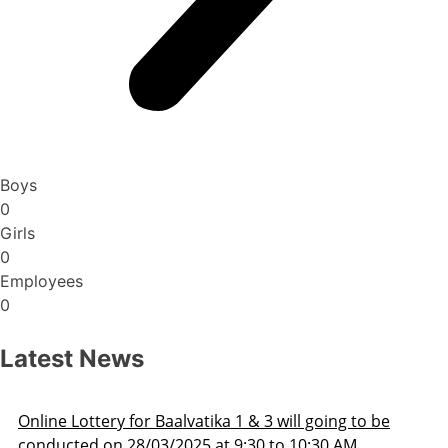
Boys
0
Girls
0
Employees
0
Latest News
ill going to be
Admission Schedule 2025-26
o 10:30 AM