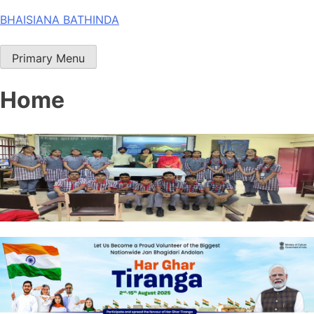
Skip
BHAISIANA BATHINDA
to
content
Primary Menu
Home