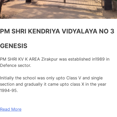
PM SHRI KENDRIYA VIDYALAYA NO 3
GENESIS
PM SHRI KV K AREA Zirakpur was established in1989 in
Defence sector.
Initially the school was only upto Class V and single
section and gradually it came upto class X in the year
1994-95.
Read More