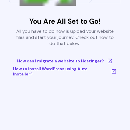
You Are All Set to Go!
All you have to do now is upload your website
files and start your journey. Check out how to
do that below:
How can I migrate a website to Hostinger?
How to install WordPress using Auto
Installer?