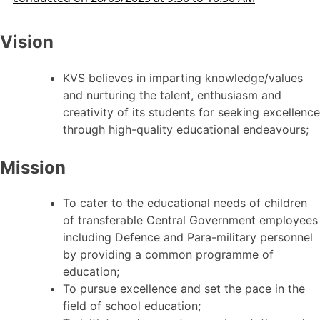
Vision
KVS believes in imparting knowledge/values
and nurturing the talent, enthusiasm and
creativity of its students for seeking excellence
through high-quality educational endeavours;
Mission
To cater to the educational needs of children
of transferable Central Government employees
including Defence and Para-military personnel
by providing a common programme of
education;
To pursue excellence and set the pace in the
field of school education;