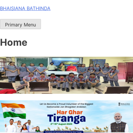
Skip
BHAISIANA BATHINDA
to
content
Primary Menu
Home