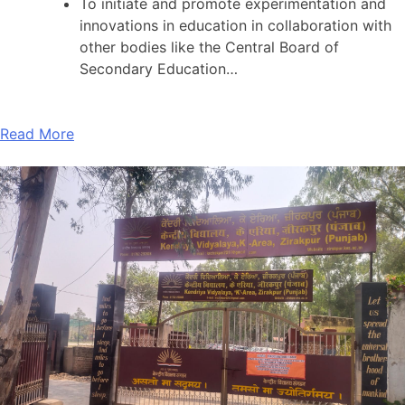
To initiate and promote experimentation and
innovations in education in collaboration with
other bodies like the Central Board of
Secondary Education…
Read More