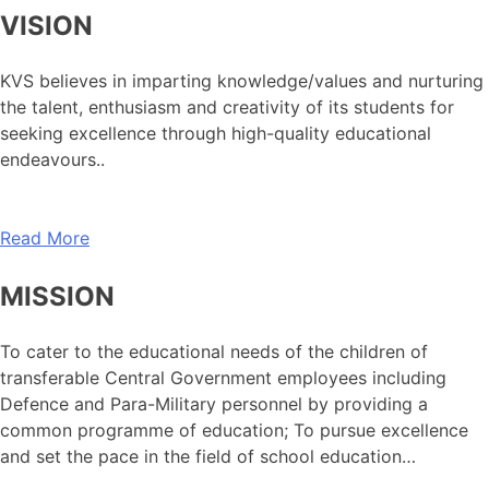
VISION
KVS believes in imparting knowledge/values and nurturing
the talent, enthusiasm and creativity of its students for
seeking excellence through high-quality educational
endeavours..
Read More
MISSION
To cater to the educational needs of the children of
transferable Central Government employees including
Defence and Para-Military personnel by providing a
common programme of education; To pursue excellence
and set the pace in the field of school education…