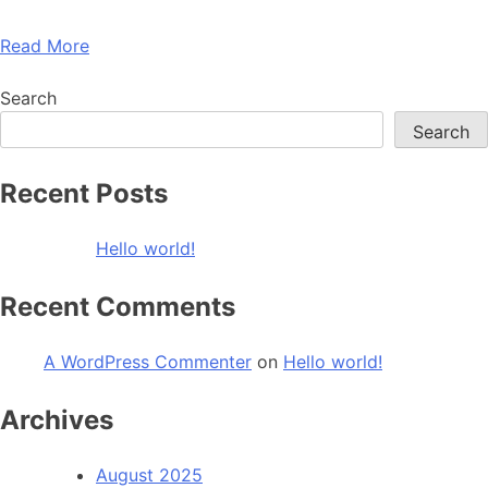
Read More
Search
Search
Recent Posts
Hello world!
Recent Comments
A WordPress Commenter
on
Hello world!
Archives
August 2025