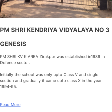
PM SHRI KENDRIYA VIDYALAYA NO 3
GENESIS
PM SHRI KV K AREA Zirakpur was established in1989 in
Defence sector.
Initially the school was only upto Class V and single
section and gradually it came upto class X in the year
1994-95.
Read More