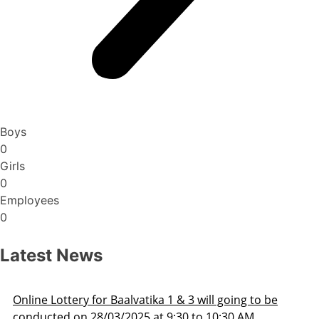
Boys
0
Girls
0
Employees
0
Latest News
oing to be
Admission Schedule 2025-26
30 AM