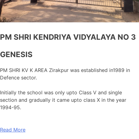
PM SHRI KENDRIYA VIDYALAYA NO 3
GENESIS
PM SHRI KV K AREA Zirakpur was established in1989 in
Defence sector.
Initially the school was only upto Class V and single
section and gradually it came upto class X in the year
1994-95.
Read More