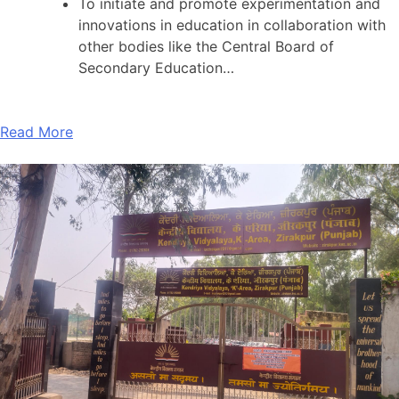
To initiate and promote experimentation and
innovations in education in collaboration with
other bodies like the Central Board of
Secondary Education…
Read More