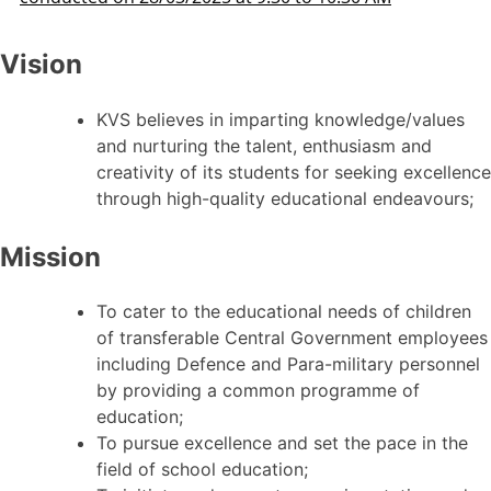
Vision
KVS believes in imparting knowledge/values
and nurturing the talent, enthusiasm and
creativity of its students for seeking excellence
through high-quality educational endeavours;
Mission
To cater to the educational needs of children
of transferable Central Government employees
including Defence and Para-military personnel
by providing a common programme of
education;
To pursue excellence and set the pace in the
field of school education;