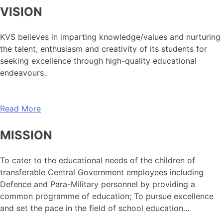
VISION
KVS believes in imparting knowledge/values and nurturing
the talent, enthusiasm and creativity of its students for
seeking excellence through high-quality educational
endeavours..
Read More
MISSION
To cater to the educational needs of the children of
transferable Central Government employees including
Defence and Para-Military personnel by providing a
common programme of education; To pursue excellence
and set the pace in the field of school education…