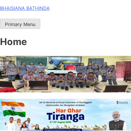
Skip
BHAISIANA BATHINDA
to
content
Primary Menu
Home