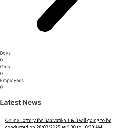
Boys
0
Girls
0
Employees
0
Latest News
Admission Schedule 2025-26