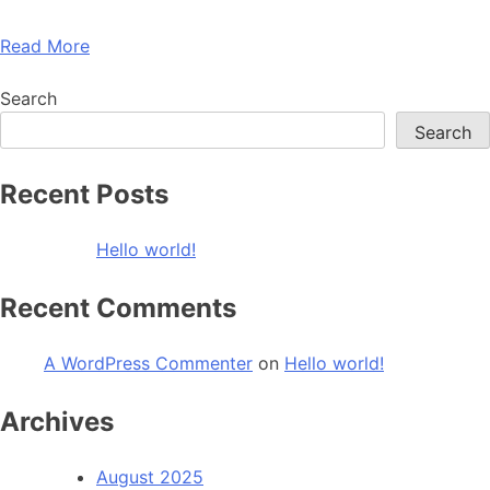
Read More
Search
Search
Recent Posts
Hello world!
Recent Comments
A WordPress Commenter
on
Hello world!
Archives
August 2025