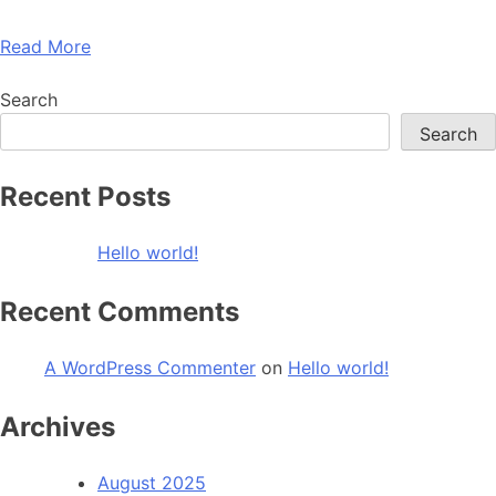
Read More
Search
Search
Recent Posts
Hello world!
Recent Comments
A WordPress Commenter
on
Hello world!
Archives
August 2025