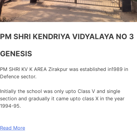
PM SHRI KENDRIYA VIDYALAYA NO 3
GENESIS
PM SHRI KV K AREA Zirakpur was established in1989 in
Defence sector.
Initially the school was only upto Class V and single
section and gradually it came upto class X in the year
1994-95.
Read More