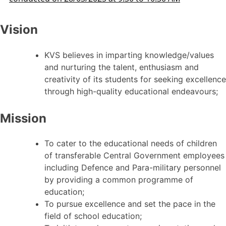
Vision
KVS believes in imparting knowledge/values
and nurturing the talent, enthusiasm and
creativity of its students for seeking excellence
through high-quality educational endeavours;
Mission
To cater to the educational needs of children
of transferable Central Government employees
including Defence and Para-military personnel
by providing a common programme of
education;
To pursue excellence and set the pace in the
field of school education;