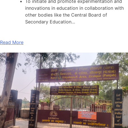
To initiate and promote experimentation and
innovations in education in collaboration with
other bodies like the Central Board of
Secondary Education…
Read More