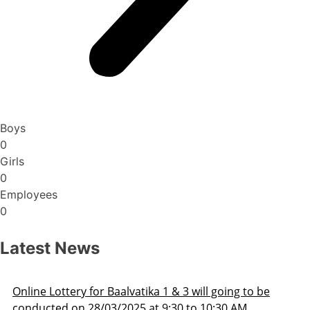
Boys
0
Girls
0
Employees
0
Latest News
ill going to be
Admission Schedule 2025-26
o 10:30 AM