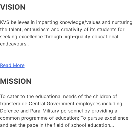
VISION
KVS believes in imparting knowledge/values and nurturing
the talent, enthusiasm and creativity of its students for
seeking excellence through high-quality educational
endeavours..
Read More
MISSION
To cater to the educational needs of the children of
transferable Central Government employees including
Defence and Para-Military personnel by providing a
common programme of education; To pursue excellence
and set the pace in the field of school education…