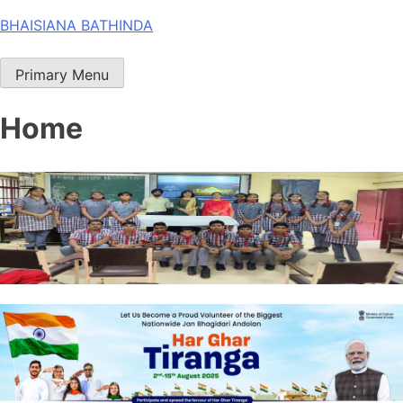
Skip
BHAISIANA BATHINDA
to
content
Primary Menu
Home