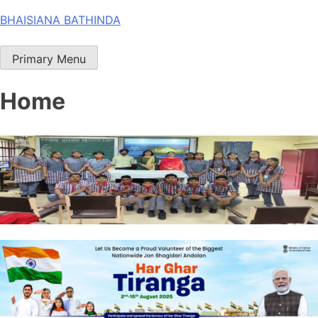
Skip
BHAISIANA BATHINDA
to
content
Primary Menu
Home