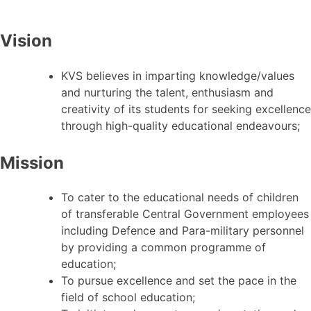
Vision
KVS believes in imparting knowledge/values
and nurturing the talent, enthusiasm and
creativity of its students for seeking excellence
through high-quality educational endeavours;
Mission
To cater to the educational needs of children
of transferable Central Government employees
including Defence and Para-military personnel
by providing a common programme of
education;
To pursue excellence and set the pace in the
field of school education;