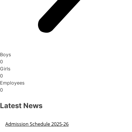
Boys
0
Girls
0
Employees
0
Latest News
Admission Schedule 2025-26