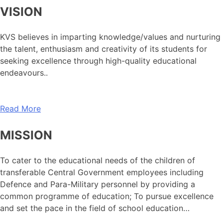
VISION
KVS believes in imparting knowledge/values and nurturing
the talent, enthusiasm and creativity of its students for
seeking excellence through high-quality educational
endeavours..
Read More
MISSION
To cater to the educational needs of the children of
transferable Central Government employees including
Defence and Para-Military personnel by providing a
common programme of education; To pursue excellence
and set the pace in the field of school education…