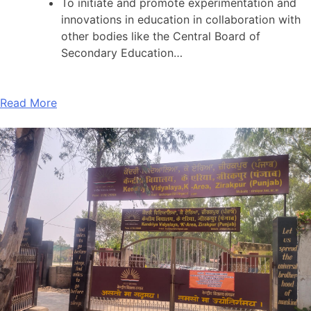
To initiate and promote experimentation and
innovations in education in collaboration with
other bodies like the Central Board of
Secondary Education…
Read More