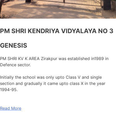
PM SHRI KENDRIYA VIDYALAYA NO 3
GENESIS
PM SHRI KV K AREA Zirakpur was established in1989 in
Defence sector.
Initially the school was only upto Class V and single
section and gradually it came upto class X in the year
1994-95.
Read More