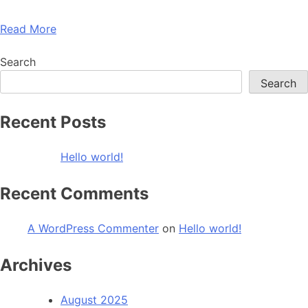
Read More
Search
Search
Recent Posts
Hello world!
Recent Comments
A WordPress Commenter
on
Hello world!
Archives
August 2025