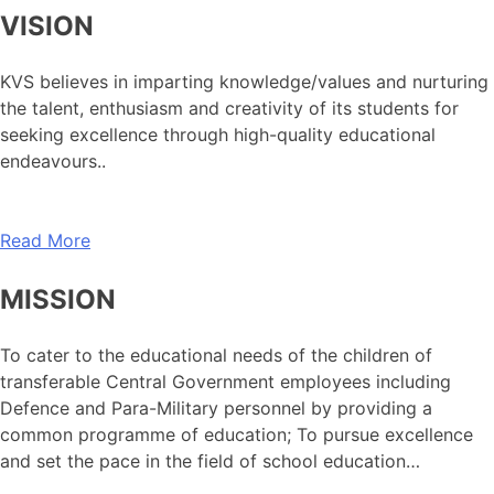
VISION
KVS believes in imparting knowledge/values and nurturing
the talent, enthusiasm and creativity of its students for
seeking excellence through high-quality educational
endeavours..
Read More
MISSION
To cater to the educational needs of the children of
transferable Central Government employees including
Defence and Para-Military personnel by providing a
common programme of education; To pursue excellence
and set the pace in the field of school education…