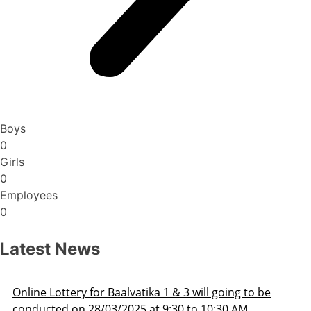
Boys
0
Girls
0
Employees
0
Latest News
Admission Schedule 2025-26