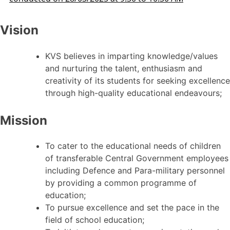
Vision
KVS believes in imparting knowledge/values
and nurturing the talent, enthusiasm and
creativity of its students for seeking excellence
through high-quality educational endeavours;
Mission
To cater to the educational needs of children
of transferable Central Government employees
including Defence and Para-military personnel
by providing a common programme of
education;
To pursue excellence and set the pace in the
field of school education;