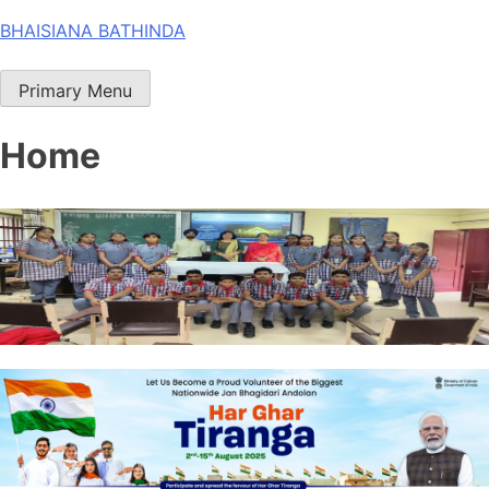
Skip
BHAISIANA BATHINDA
to
content
Primary Menu
Home