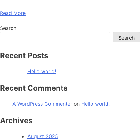
Read More
Search
Search
Recent Posts
Hello world!
Recent Comments
A WordPress Commenter
on
Hello world!
Archives
August 2025