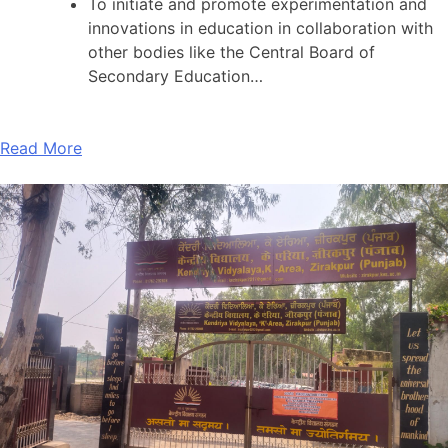
To initiate and promote experimentation and
innovations in education in collaboration with
other bodies like the Central Board of
Secondary Education…
Read More