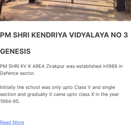
PM SHRI KENDRIYA VIDYALAYA NO 3
GENESIS
PM SHRI KV K AREA Zirakpur was established in1989 in
Defence sector.
Initially the school was only upto Class V and single
section and gradually it came upto class X in the year
1994-95.
Read More