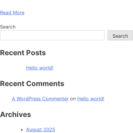
Read More
Search
Search
Recent Posts
Hello world!
Recent Comments
A WordPress Commenter
on
Hello world!
Archives
August 2025