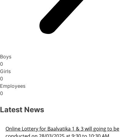
Boys
0
Girls
0
Employees
0
Latest News
 going to be
Admission Schedule 2025-26
0:30 AM