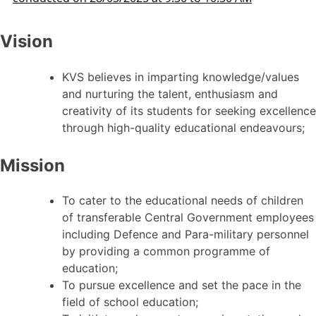
Vision
KVS believes in imparting knowledge/values
and nurturing the talent, enthusiasm and
creativity of its students for seeking excellence
through high-quality educational endeavours;
Mission
To cater to the educational needs of children
of transferable Central Government employees
including Defence and Para-military personnel
by providing a common programme of
education;
To pursue excellence and set the pace in the
field of school education;