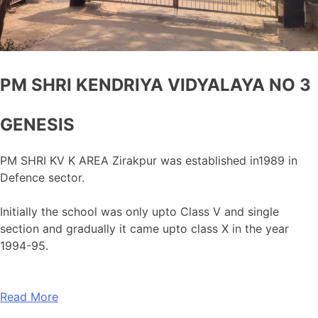
PM SHRI KENDRIYA VIDYALAYA NO 3
GENESIS
PM SHRI KV K AREA Zirakpur was established in1989 in
Defence sector.
Initially the school was only upto Class V and single
section and gradually it came upto class X in the year
1994-95.
Read More