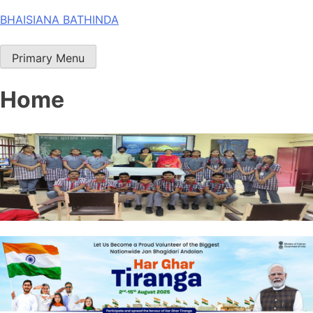
Skip
BHAISIANA BATHINDA
to
content
Primary Menu
Home