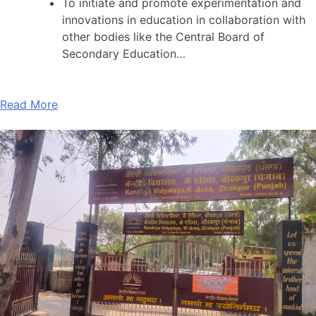
To initiate and promote experimentation and
innovations in education in collaboration with
other bodies like the Central Board of
Secondary Education…
Read More