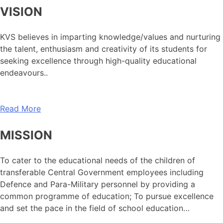
VISION
KVS believes in imparting knowledge/values and nurturing
the talent, enthusiasm and creativity of its students for
seeking excellence through high-quality educational
endeavours..
Read More
MISSION
To cater to the educational needs of the children of
transferable Central Government employees including
Defence and Para-Military personnel by providing a
common programme of education; To pursue excellence
and set the pace in the field of school education…