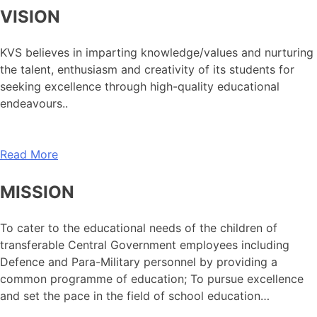
VISION
KVS believes in imparting knowledge/values and nurturing
the talent, enthusiasm and creativity of its students for
seeking excellence through high-quality educational
endeavours..
Read More
MISSION
To cater to the educational needs of the children of
transferable Central Government employees including
Defence and Para-Military personnel by providing a
common programme of education; To pursue excellence
and set the pace in the field of school education…