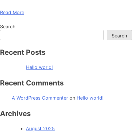
Read More
Search
Search
Recent Posts
Hello world!
Recent Comments
A WordPress Commenter
on
Hello world!
Archives
August 2025