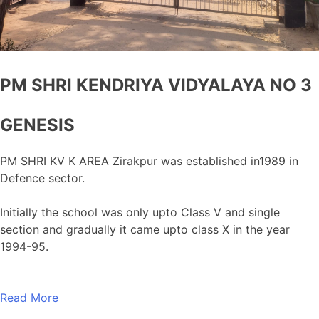
PM SHRI KENDRIYA VIDYALAYA NO 3
GENESIS
PM SHRI KV K AREA Zirakpur was established in1989 in
Defence sector.
Initially the school was only upto Class V and single
section and gradually it came upto class X in the year
1994-95.
Read More