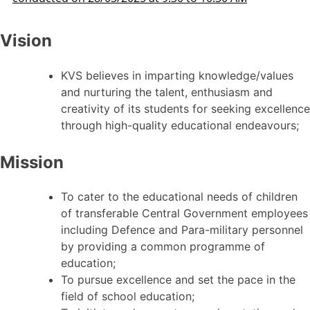
Vision
KVS believes in imparting knowledge/values
and nurturing the talent, enthusiasm and
creativity of its students for seeking excellence
through high-quality educational endeavours;
Mission
To cater to the educational needs of children
of transferable Central Government employees
including Defence and Para-military personnel
by providing a common programme of
education;
To pursue excellence and set the pace in the
field of school education;