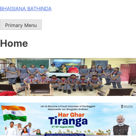
Skip
BHAISIANA BATHINDA
to
content
Primary Menu
Home