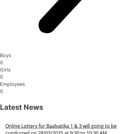
Boys
0
Girls
0
Employees
0
Latest News
be
Admission Schedule 2025-26