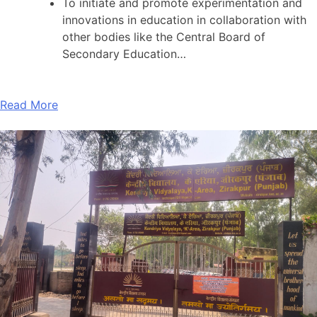
To initiate and promote experimentation and
innovations in education in collaboration with
other bodies like the Central Board of
Secondary Education…
Read More