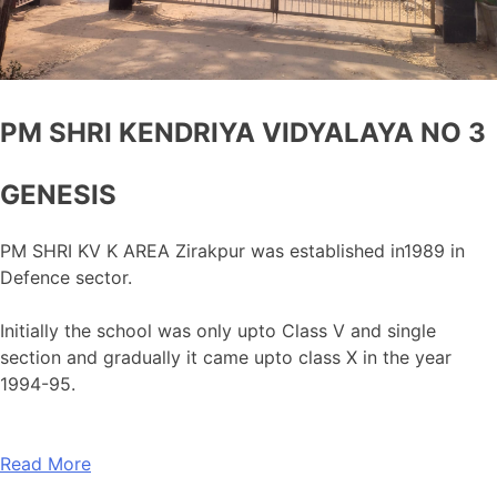
PM SHRI KENDRIYA VIDYALAYA NO 3
GENESIS
PM SHRI KV K AREA Zirakpur was established in1989 in
Defence sector.
Initially the school was only upto Class V and single
section and gradually it came upto class X in the year
1994-95.
Read More