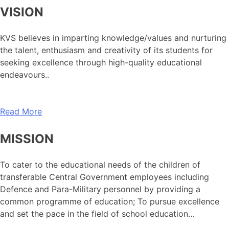
VISION
KVS believes in imparting knowledge/values and nurturing
the talent, enthusiasm and creativity of its students for
seeking excellence through high-quality educational
endeavours..
Read More
MISSION
To cater to the educational needs of the children of
transferable Central Government employees including
Defence and Para-Military personnel by providing a
common programme of education; To pursue excellence
and set the pace in the field of school education…