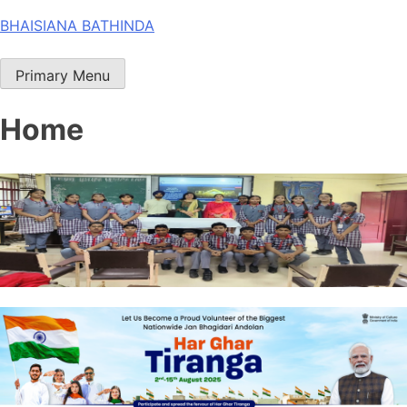
Skip
BHAISIANA BATHINDA
to
content
Primary Menu
Home