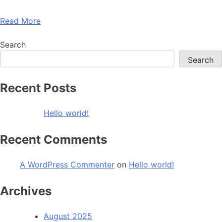
Read More
Search
Search
Recent Posts
Hello world!
Recent Comments
A WordPress Commenter
on
Hello world!
Archives
August 2025