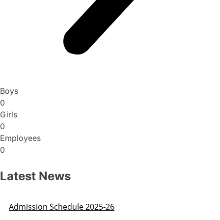
Boys
0
Girls
0
Employees
0
Latest News
Admission Schedule 2025-26