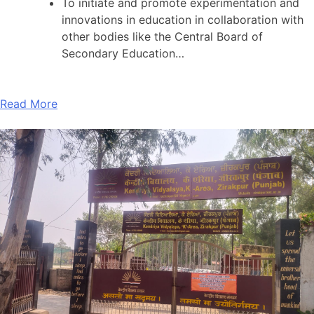
To initiate and promote experimentation and
innovations in education in collaboration with
other bodies like the Central Board of
Secondary Education…
Read More