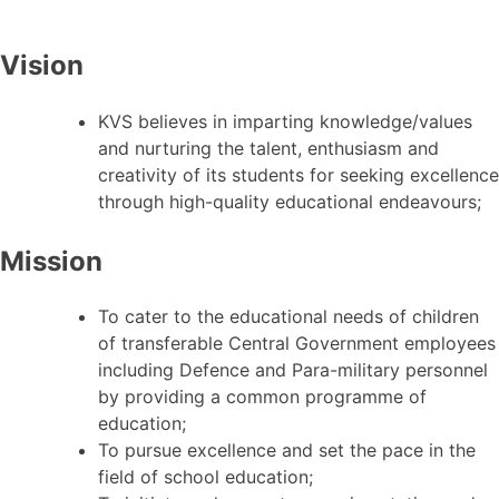
Vision
KVS believes in imparting knowledge/values
and nurturing the talent, enthusiasm and
creativity of its students for seeking excellence
through high-quality educational endeavours;
Mission
To cater to the educational needs of children
of transferable Central Government employees
including Defence and Para-military personnel
by providing a common programme of
education;
To pursue excellence and set the pace in the
field of school education;