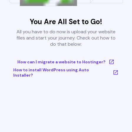
You Are All Set to Go!
All you have to do now is upload your website
files and start your journey. Check out how to
do that below:
How can I migrate a website to Hostinger?
How to install WordPress using Auto
Installer?