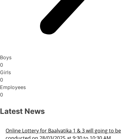
Boys
0
Girls
0
Employees
0
Latest News
ng to be
Admission Schedule 2025-26
 AM