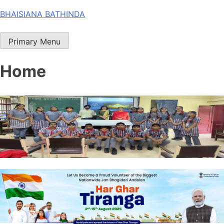
Skip
BHAISIANA BATHINDA
to
content
Primary Menu
Home