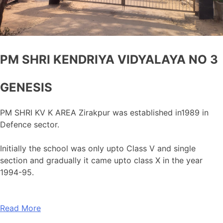
PM SHRI KENDRIYA VIDYALAYA NO 3
GENESIS
PM SHRI KV K AREA Zirakpur was established in1989 in
Defence sector.
Initially the school was only upto Class V and single
section and gradually it came upto class X in the year
1994-95.
Read More