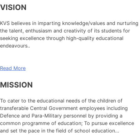
VISION
KVS believes in imparting knowledge/values and nurturing
the talent, enthusiasm and creativity of its students for
seeking excellence through high-quality educational
endeavours..
Read More
MISSION
To cater to the educational needs of the children of
transferable Central Government employees including
Defence and Para-Military personnel by providing a
common programme of education; To pursue excellence
and set the pace in the field of school education…