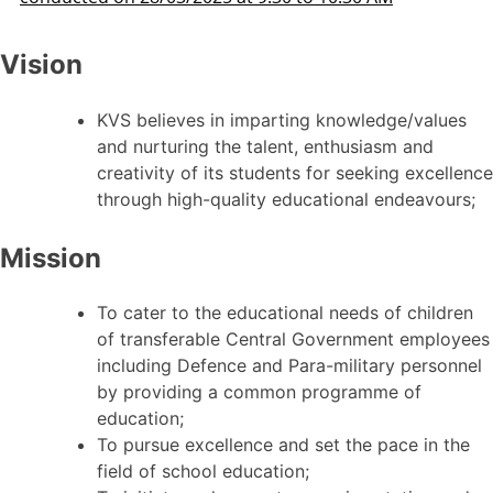
Vision
KVS believes in imparting knowledge/values
and nurturing the talent, enthusiasm and
creativity of its students for seeking excellence
through high-quality educational endeavours;
Mission
To cater to the educational needs of children
of transferable Central Government employees
including Defence and Para-military personnel
by providing a common programme of
education;
To pursue excellence and set the pace in the
field of school education;