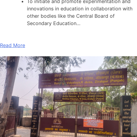
To initiate and promote experimentation and
innovations in education in collaboration with
other bodies like the Central Board of
Secondary Education…
Read More