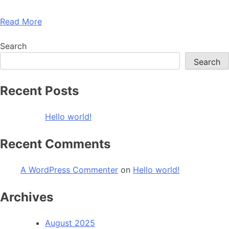
Read More
Search
Search
Recent Posts
Hello world!
Recent Comments
A WordPress Commenter
on
Hello world!
Archives
August 2025