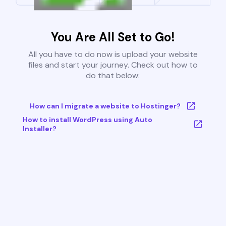
You Are All Set to Go!
All you have to do now is upload your website
files and start your journey. Check out how to
do that below:
How can I migrate a website to Hostinger?
How to install WordPress using Auto
Installer?