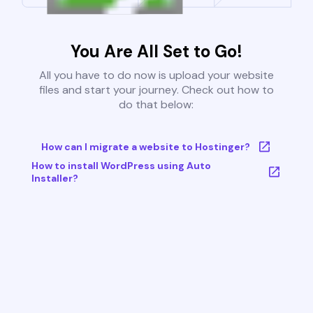
You Are All Set to Go!
All you have to do now is upload your website
files and start your journey. Check out how to
do that below:
How can I migrate a website to Hostinger?
How to install WordPress using Auto
Installer?