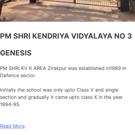
PM SHRI KENDRIYA VIDYALAYA NO 3
GENESIS
PM SHRI KV K AREA Zirakpur was established in1989 in
Defence sector.
Initially the school was only upto Class V and single
section and gradually it came upto class X in the year
1994-95.
Read More