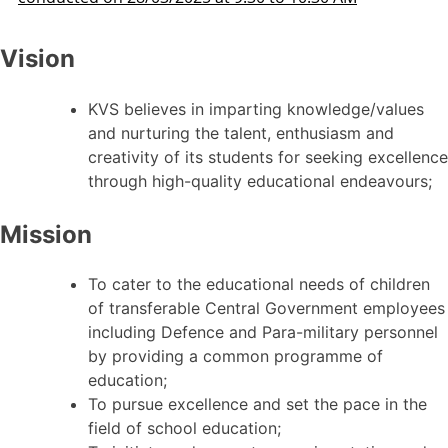
Vision
KVS believes in imparting knowledge/values
and nurturing the talent, enthusiasm and
creativity of its students for seeking excellence
through high-quality educational endeavours;
Mission
To cater to the educational needs of children
of transferable Central Government employees
including Defence and Para-military personnel
by providing a common programme of
education;
To pursue excellence and set the pace in the
field of school education;