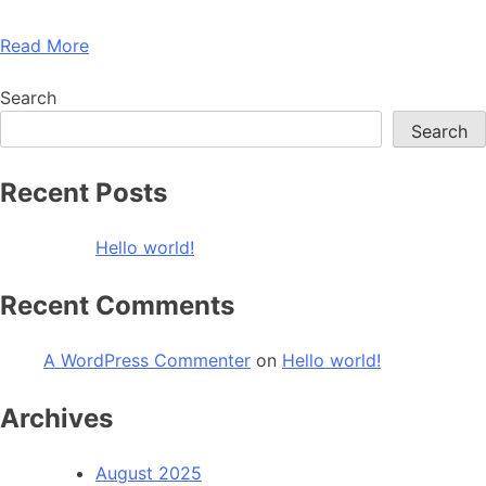
Read More
Search
Search
Recent Posts
Hello world!
Recent Comments
A WordPress Commenter
on
Hello world!
Archives
August 2025