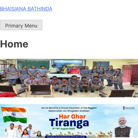
Skip
BHAISIANA BATHINDA
to
content
Primary Menu
Home