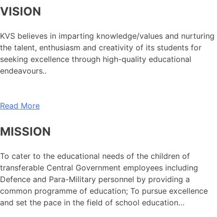
VISION
KVS believes in imparting knowledge/values and nurturing
the talent, enthusiasm and creativity of its students for
seeking excellence through high-quality educational
endeavours..
Read More
MISSION
To cater to the educational needs of the children of
transferable Central Government employees including
Defence and Para-Military personnel by providing a
common programme of education; To pursue excellence
and set the pace in the field of school education…