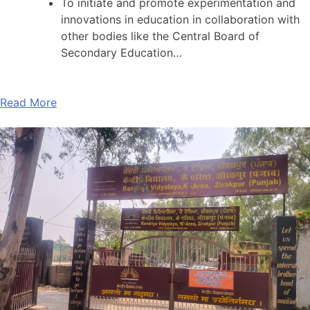
To initiate and promote experimentation and
innovations in education in collaboration with
other bodies like the Central Board of
Secondary Education…
Read More