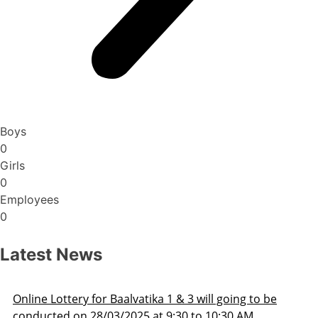
Boys
0
Girls
0
Employees
0
Latest News
ery for Baalvatika 1 & 3 will going to be
Admissio
on 28/03/2025 at 9:30 to 10:30 AM