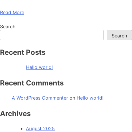
Read More
Search
Search
Recent Posts
Hello world!
Recent Comments
A WordPress Commenter
on
Hello world!
Archives
August 2025