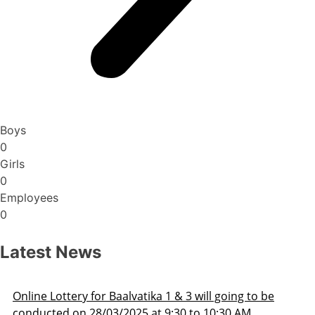
Boys
0
Girls
0
Employees
0
Latest News
 to be
Admission Schedule 2025-26
M