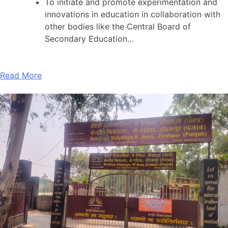
To initiate and promote experimentation and
innovations in education in collaboration with
other bodies like the Central Board of
Secondary Education…
Read More