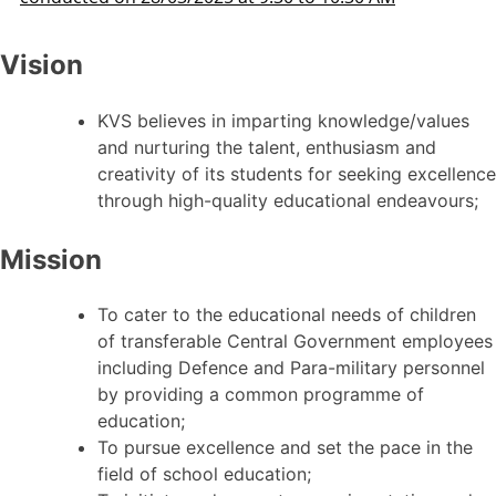
Vision
KVS believes in imparting knowledge/values
and nurturing the talent, enthusiasm and
creativity of its students for seeking excellence
through high-quality educational endeavours;
Mission
To cater to the educational needs of children
of transferable Central Government employees
including Defence and Para-military personnel
by providing a common programme of
education;
To pursue excellence and set the pace in the
field of school education;