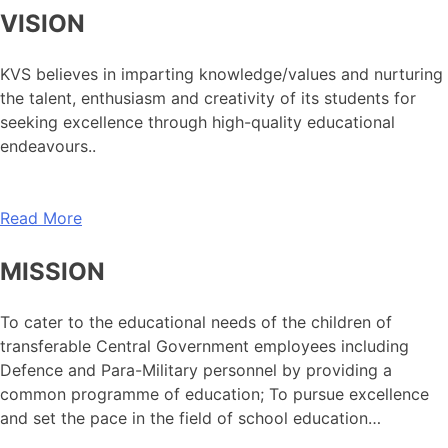
VISION
KVS believes in imparting knowledge/values and nurturing
the talent, enthusiasm and creativity of its students for
seeking excellence through high-quality educational
endeavours..
Read More
MISSION
To cater to the educational needs of the children of
transferable Central Government employees including
Defence and Para-Military personnel by providing a
common programme of education; To pursue excellence
and set the pace in the field of school education…