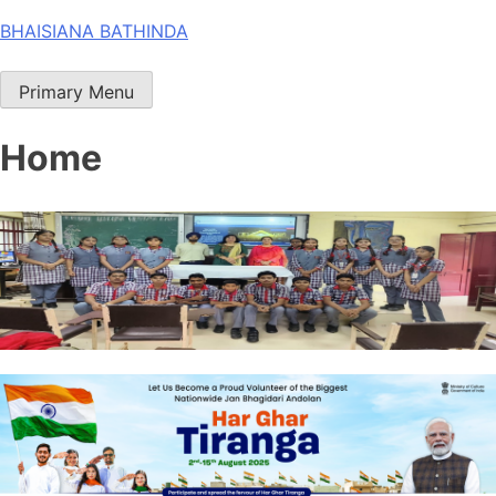
Skip
BHAISIANA BATHINDA
to
content
Primary Menu
Home