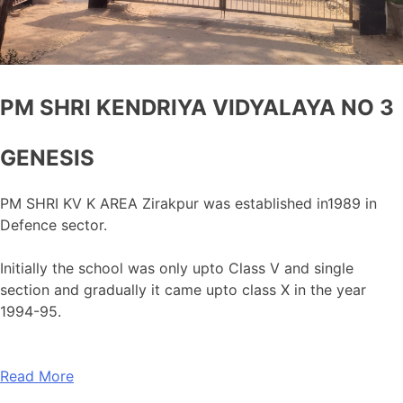
PM SHRI KENDRIYA VIDYALAYA NO 3
GENESIS
PM SHRI KV K AREA Zirakpur was established in1989 in
Defence sector.
Initially the school was only upto Class V and single
section and gradually it came upto class X in the year
1994-95.
Read More