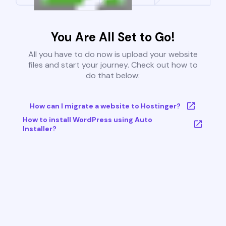
You Are All Set to Go!
All you have to do now is upload your website
files and start your journey. Check out how to
do that below:
How can I migrate a website to Hostinger?
How to install WordPress using Auto
Installer?