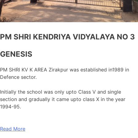
PM SHRI KENDRIYA VIDYALAYA NO 3
GENESIS
PM SHRI KV K AREA Zirakpur was established in1989 in
Defence sector.
Initially the school was only upto Class V and single
section and gradually it came upto class X in the year
1994-95.
Read More