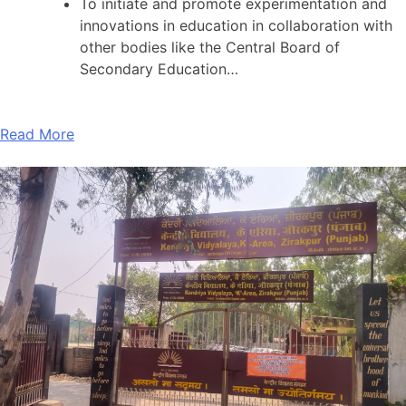
To initiate and promote experimentation and
innovations in education in collaboration with
other bodies like the Central Board of
Secondary Education…
Read More