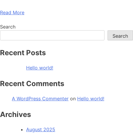
Read More
Search
Search
Recent Posts
Hello world!
Recent Comments
A WordPress Commenter
on
Hello world!
Archives
August 2025