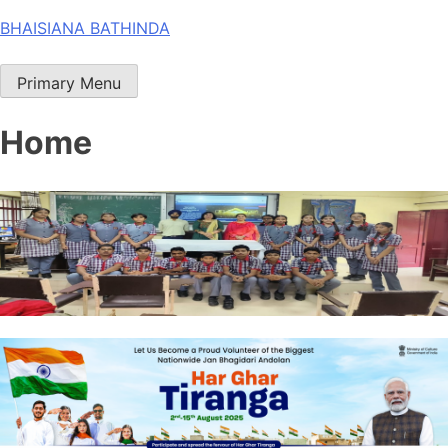
Skip
BHAISIANA BATHINDA
to
content
Primary Menu
Home