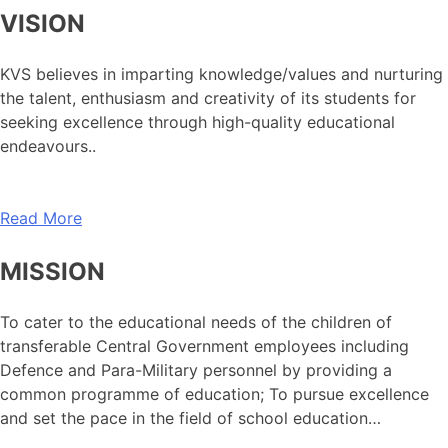
VISION
KVS believes in imparting knowledge/values and nurturing
the talent, enthusiasm and creativity of its students for
seeking excellence through high-quality educational
endeavours..
Read More
MISSION
To cater to the educational needs of the children of
transferable Central Government employees including
Defence and Para-Military personnel by providing a
common programme of education; To pursue excellence
and set the pace in the field of school education…