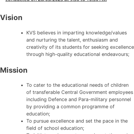
Vision
KVS believes in imparting knowledge/values
and nurturing the talent, enthusiasm and
creativity of its students for seeking excellence
through high-quality educational endeavours;
Mission
To cater to the educational needs of children
of transferable Central Government employees
including Defence and Para-military personnel
by providing a common programme of
education;
To pursue excellence and set the pace in the
field of school education;