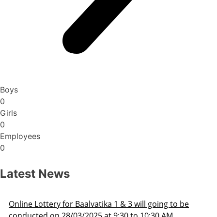
Boys
0
Girls
0
Employees
0
Latest News
Admission Schedule 2025-26