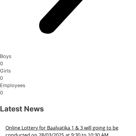
Boys
0
Girls
0
Employees
0
Latest News
Admission Schedule 2025-26