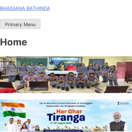
Skip
BHAISIANA BATHINDA
to
content
Primary Menu
Home