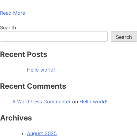
Read More
Search
Search
Recent Posts
Hello world!
Recent Comments
A WordPress Commenter
on
Hello world!
Archives
August 2025