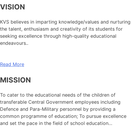
VISION
KVS believes in imparting knowledge/values and nurturing
the talent, enthusiasm and creativity of its students for
seeking excellence through high-quality educational
endeavours..
Read More
MISSION
To cater to the educational needs of the children of
transferable Central Government employees including
Defence and Para-Military personnel by providing a
common programme of education; To pursue excellence
and set the pace in the field of school education…