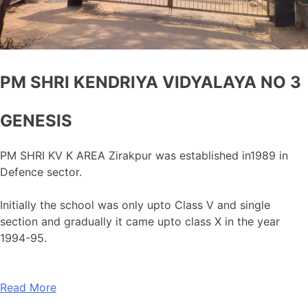
PM SHRI KENDRIYA VIDYALAYA NO 3
GENESIS
PM SHRI KV K AREA Zirakpur was established in1989 in
Defence sector.
Initially the school was only upto Class V and single
section and gradually it came upto class X in the year
1994-95.
Read More