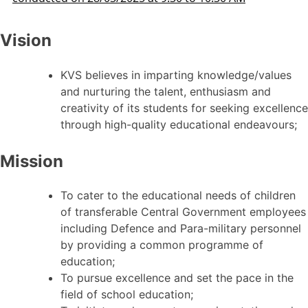
Vision
KVS believes in imparting knowledge/values
and nurturing the talent, enthusiasm and
creativity of its students for seeking excellence
through high-quality educational endeavours;
Mission
To cater to the educational needs of children
of transferable Central Government employees
including Defence and Para-military personnel
by providing a common programme of
education;
To pursue excellence and set the pace in the
field of school education;