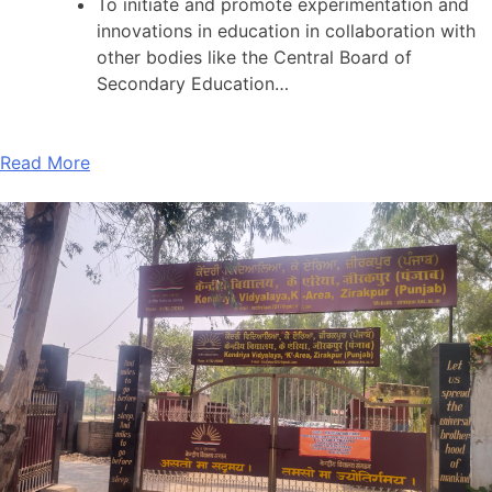
To initiate and promote experimentation and
innovations in education in collaboration with
other bodies like the Central Board of
Secondary Education…
Read More