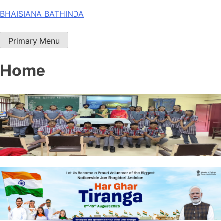
Skip
BHAISIANA BATHINDA
to
content
Primary Menu
Home