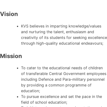
Vision
KVS believes in imparting knowledge/values
and nurturing the talent, enthusiasm and
creativity of its students for seeking excellence
through high-quality educational endeavours;
Mission
To cater to the educational needs of children
of transferable Central Government employees
including Defence and Para-military personnel
by providing a common programme of
education;
To pursue excellence and set the pace in the
field of school education;