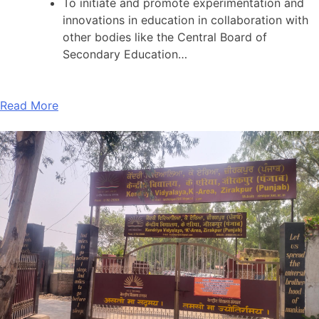
To initiate and promote experimentation and
innovations in education in collaboration with
other bodies like the Central Board of
Secondary Education…
Read More