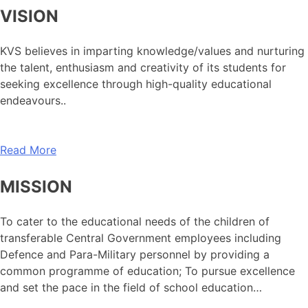
VISION
KVS believes in imparting knowledge/values and nurturing
the talent, enthusiasm and creativity of its students for
seeking excellence through high-quality educational
endeavours..
Read More
MISSION
To cater to the educational needs of the children of
transferable Central Government employees including
Defence and Para-Military personnel by providing a
common programme of education; To pursue excellence
and set the pace in the field of school education…