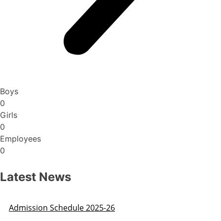
Boys
0
Girls
0
Employees
0
Latest News
Admission Schedule 2025-26