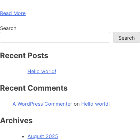
Read More
Search
Search
Recent Posts
Hello world!
Recent Comments
A WordPress Commenter
on
Hello world!
Archives
August 2025