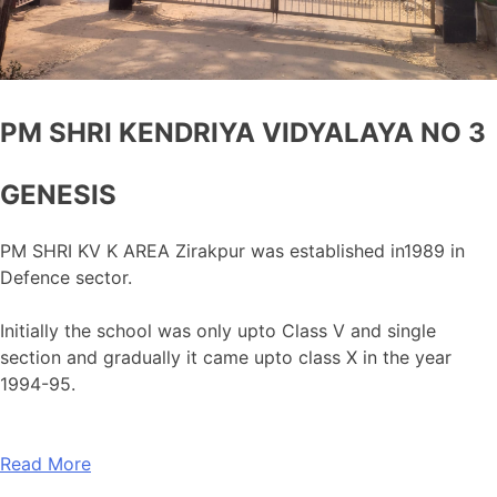
PM SHRI KENDRIYA VIDYALAYA NO 3
GENESIS
PM SHRI KV K AREA Zirakpur was established in1989 in
Defence sector.
Initially the school was only upto Class V and single
section and gradually it came upto class X in the year
1994-95.
Read More