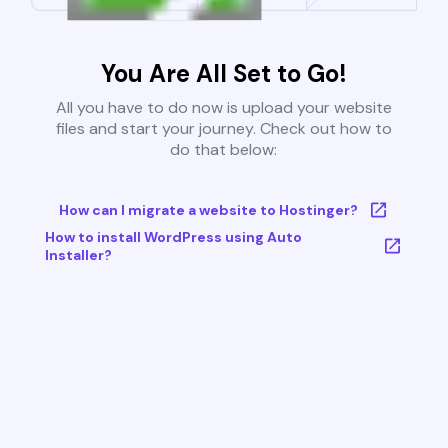
You Are All Set to Go!
All you have to do now is upload your website
files and start your journey. Check out how to
do that below:
How can I migrate a website to Hostinger?
How to install WordPress using Auto
Installer?