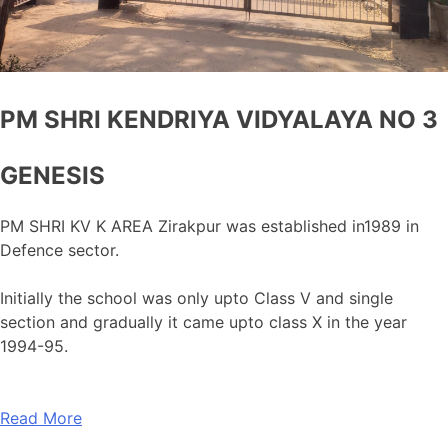
PM SHRI KENDRIYA VIDYALAYA NO 3
GENESIS
PM SHRI KV K AREA Zirakpur was established in1989 in
Defence sector.
Initially the school was only upto Class V and single
section and gradually it came upto class X in the year
1994-95.
Read More