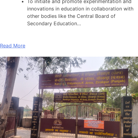
To initiate and promote experimentation and
innovations in education in collaboration with
other bodies like the Central Board of
Secondary Education…
Read More