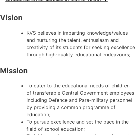
Vision
KVS believes in imparting knowledge/values
and nurturing the talent, enthusiasm and
creativity of its students for seeking excellence
through high-quality educational endeavours;
Mission
To cater to the educational needs of children
of transferable Central Government employees
including Defence and Para-military personnel
by providing a common programme of
education;
To pursue excellence and set the pace in the
field of school education;