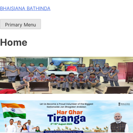
Skip
BHAISIANA BATHINDA
to
content
Primary Menu
Home