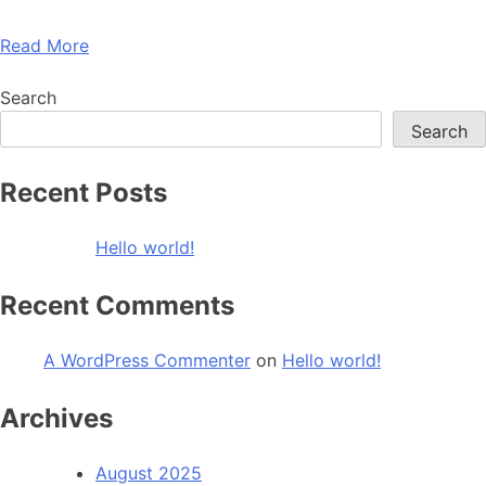
Read More
Search
Search
Recent Posts
Hello world!
Recent Comments
A WordPress Commenter
on
Hello world!
Archives
August 2025