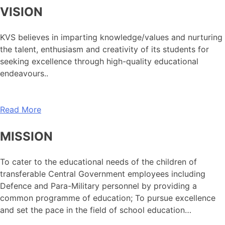
VISION
KVS believes in imparting knowledge/values and nurturing
the talent, enthusiasm and creativity of its students for
seeking excellence through high-quality educational
endeavours..
Read More
MISSION
To cater to the educational needs of the children of
transferable Central Government employees including
Defence and Para-Military personnel by providing a
common programme of education; To pursue excellence
and set the pace in the field of school education…