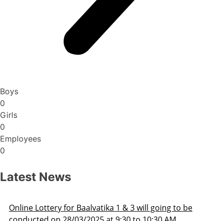
Boys
0
Girls
0
Employees
0
Latest News
Admission Schedule 2025-26