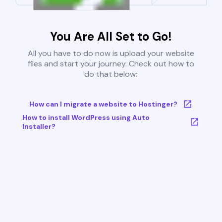
You Are All Set to Go!
All you have to do now is upload your website
files and start your journey. Check out how to
do that below:
How can I migrate a website to Hostinger?
How to install WordPress using Auto
Installer?