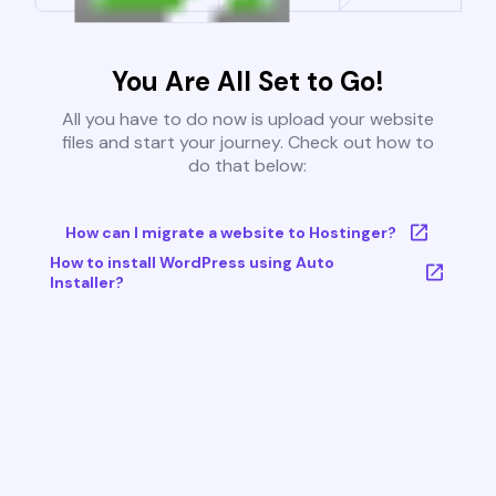
You Are All Set to Go!
All you have to do now is upload your website
files and start your journey. Check out how to
do that below:
How can I migrate a website to Hostinger?
How to install WordPress using Auto
Installer?