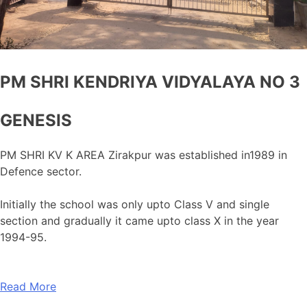
PM SHRI KENDRIYA VIDYALAYA NO 3
GENESIS
PM SHRI KV K AREA Zirakpur was established in1989 in
Defence sector.
Initially the school was only upto Class V and single
section and gradually it came upto class X in the year
1994-95.
Read More