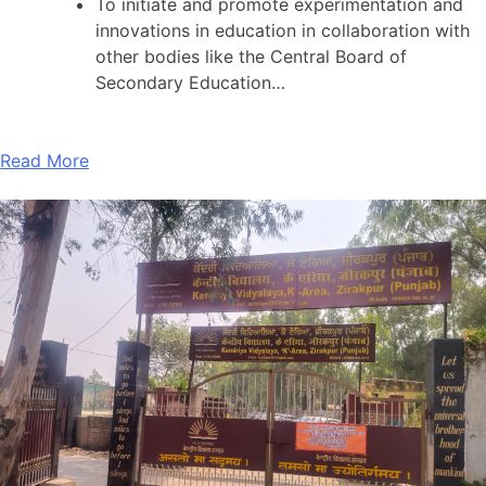
To initiate and promote experimentation and
innovations in education in collaboration with
other bodies like the Central Board of
Secondary Education…
Read More