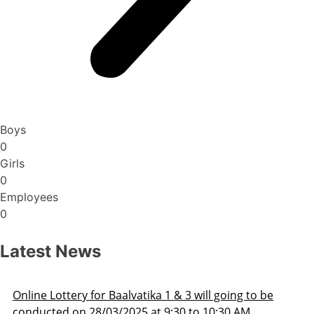
Boys
0
Girls
0
Employees
0
Latest News
Admission Schedule 2025-26