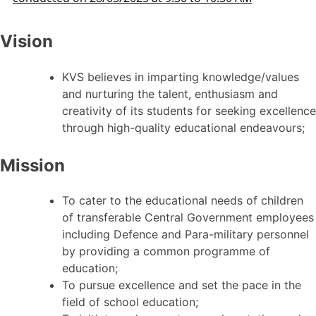
Vision
KVS believes in imparting knowledge/values
and nurturing the talent, enthusiasm and
creativity of its students for seeking excellence
through high-quality educational endeavours;
Mission
To cater to the educational needs of children
of transferable Central Government employees
including Defence and Para-military personnel
by providing a common programme of
education;
To pursue excellence and set the pace in the
field of school education;