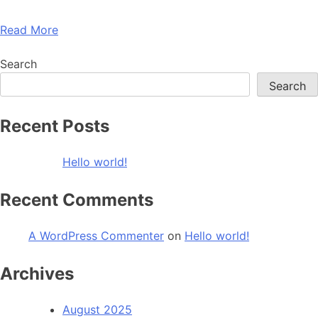
Read More
Search
Search
Recent Posts
Hello world!
Recent Comments
A WordPress Commenter
on
Hello world!
Archives
August 2025