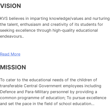
VISION
KVS believes in imparting knowledge/values and nurturing
the talent, enthusiasm and creativity of its students for
seeking excellence through high-quality educational
endeavours..
Read More
MISSION
To cater to the educational needs of the children of
transferable Central Government employees including
Defence and Para-Military personnel by providing a
common programme of education; To pursue excellence
and set the pace in the field of school education…