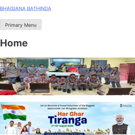
Skip
BHAISIANA BATHINDA
to
content
Primary Menu
Home