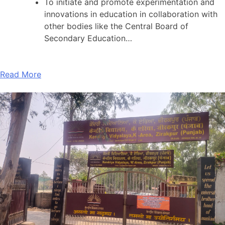
To initiate and promote experimentation and
innovations in education in collaboration with
other bodies like the Central Board of
Secondary Education…
Read More