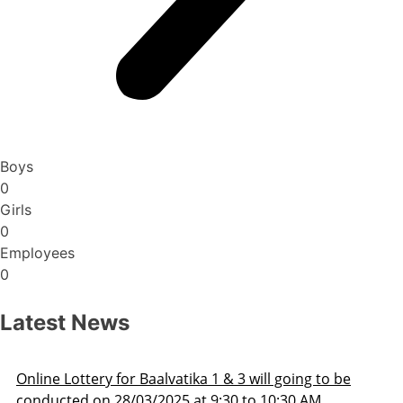
Boys
0
Girls
0
Employees
0
Latest News
ill going to be
Admission Schedule 2025-26
o 10:30 AM