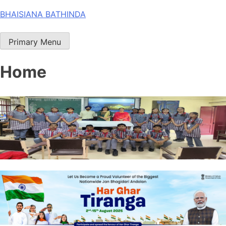
Skip
BHAISIANA BATHINDA
to
content
Primary Menu
Home