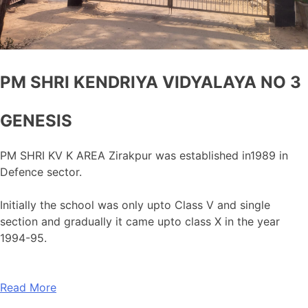
PM SHRI KENDRIYA VIDYALAYA NO 3
GENESIS
PM SHRI KV K AREA Zirakpur was established in1989 in
Defence sector.
Initially the school was only upto Class V and single
section and gradually it came upto class X in the year
1994-95.
Read More