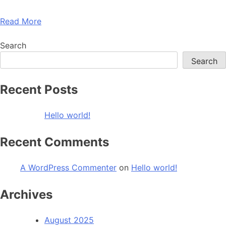
Read More
Search
Search
Recent Posts
Hello world!
Recent Comments
A WordPress Commenter
on
Hello world!
Archives
August 2025