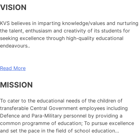
VISION
KVS believes in imparting knowledge/values and nurturing
the talent, enthusiasm and creativity of its students for
seeking excellence through high-quality educational
endeavours..
Read More
MISSION
To cater to the educational needs of the children of
transferable Central Government employees including
Defence and Para-Military personnel by providing a
common programme of education; To pursue excellence
and set the pace in the field of school education…