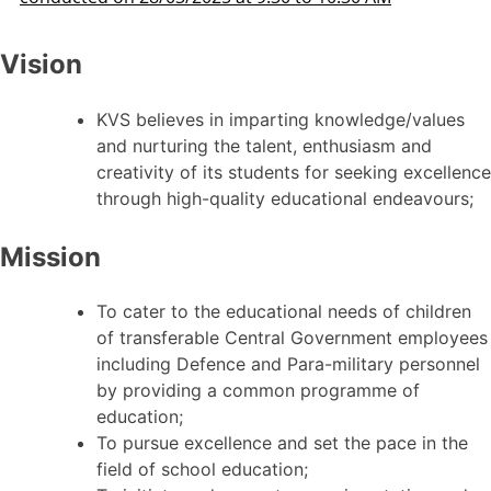
Vision
KVS believes in imparting knowledge/values
and nurturing the talent, enthusiasm and
creativity of its students for seeking excellence
through high-quality educational endeavours;
Mission
To cater to the educational needs of children
of transferable Central Government employees
including Defence and Para-military personnel
by providing a common programme of
education;
To pursue excellence and set the pace in the
field of school education;