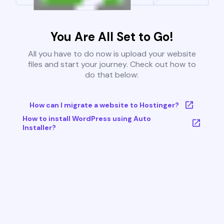
You Are All Set to Go!
All you have to do now is upload your website
files and start your journey. Check out how to
do that below:
How can I migrate a website to Hostinger?
How to install WordPress using Auto
Installer?