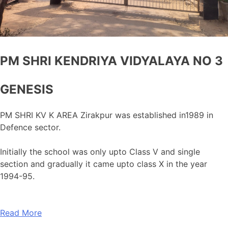
PM SHRI KENDRIYA VIDYALAYA NO 3
GENESIS
PM SHRI KV K AREA Zirakpur was established in1989 in
Defence sector.
Initially the school was only upto Class V and single
section and gradually it came upto class X in the year
1994-95.
Read More