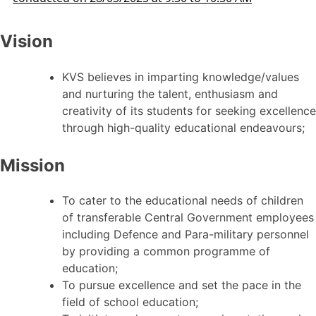
Vision
KVS believes in imparting knowledge/values
and nurturing the talent, enthusiasm and
creativity of its students for seeking excellence
through high-quality educational endeavours;
Mission
To cater to the educational needs of children
of transferable Central Government employees
including Defence and Para-military personnel
by providing a common programme of
education;
To pursue excellence and set the pace in the
field of school education;