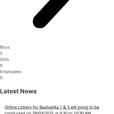
Boys
0
Girls
0
Employees
0
Latest News
oing to be
Admission Schedule 2025-26
30 AM