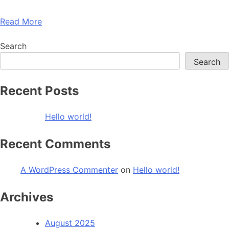
Read More
Search
Search
Recent Posts
Hello world!
Recent Comments
A WordPress Commenter
on
Hello world!
Archives
August 2025