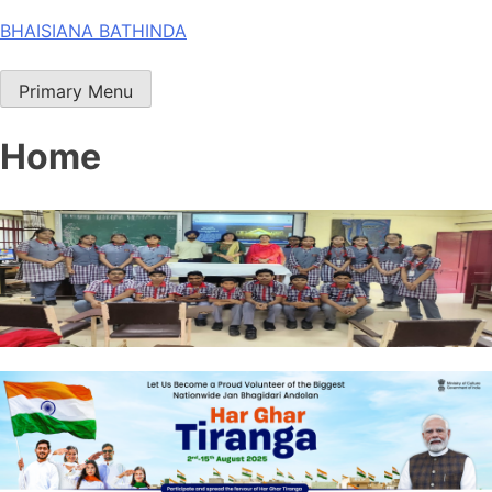
Skip
BHAISIANA BATHINDA
to
content
Primary Menu
Home