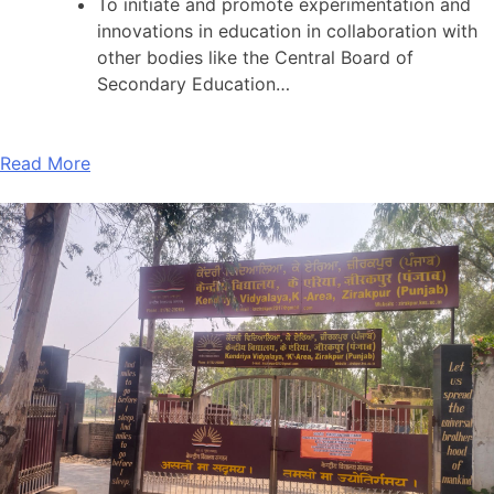
To initiate and promote experimentation and
innovations in education in collaboration with
other bodies like the Central Board of
Secondary Education…
Read More