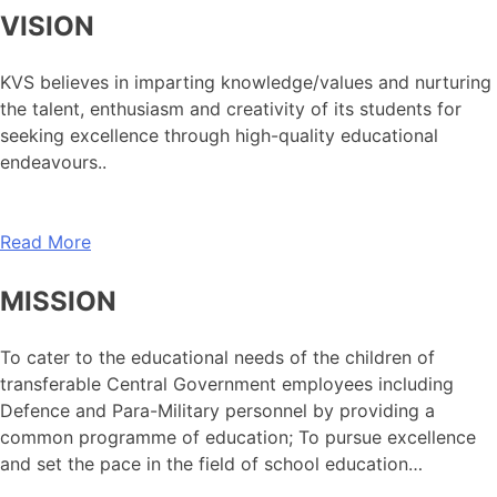
VISION
KVS believes in imparting knowledge/values and nurturing
the talent, enthusiasm and creativity of its students for
seeking excellence through high-quality educational
endeavours..
Read More
MISSION
To cater to the educational needs of the children of
transferable Central Government employees including
Defence and Para-Military personnel by providing a
common programme of education; To pursue excellence
and set the pace in the field of school education…