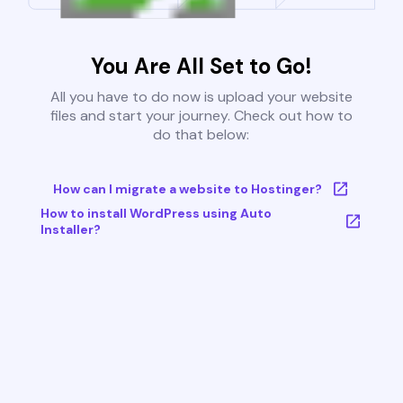
You Are All Set to Go!
All you have to do now is upload your website
files and start your journey. Check out how to
do that below:
How can I migrate a website to Hostinger?
How to install WordPress using Auto
Installer?