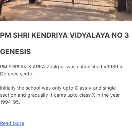
PM SHRI KENDRIYA VIDYALAYA NO 3
GENESIS
PM SHRI KV K AREA Zirakpur was established in1989 in
Defence sector.
Initially the school was only upto Class V and single
section and gradually it came upto class X in the year
1994-95.
Read More