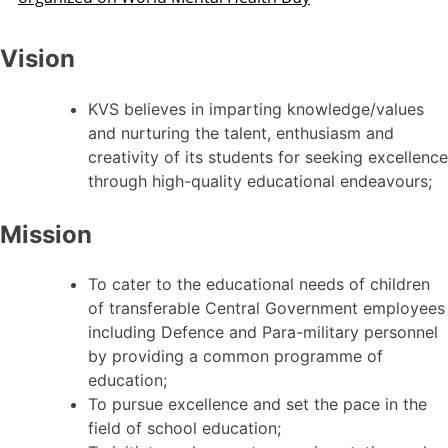
Vision
KVS believes in imparting knowledge/values
and nurturing the talent, enthusiasm and
creativity of its students for seeking excellence
through high-quality educational endeavours;
Mission
To cater to the educational needs of children
of transferable Central Government employees
including Defence and Para-military personnel
by providing a common programme of
education;
To pursue excellence and set the pace in the
field of school education;