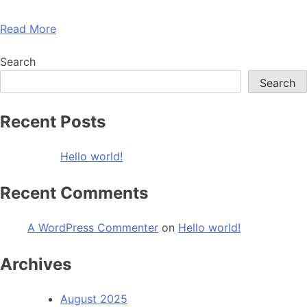
Read More
Search
Search
Recent Posts
Hello world!
Recent Comments
A WordPress Commenter
on
Hello world!
Archives
August 2025