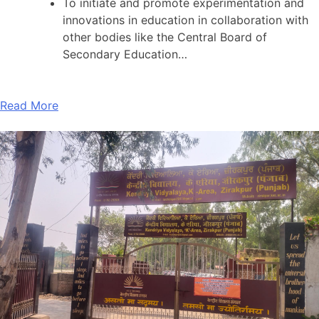
To initiate and promote experimentation and
innovations in education in collaboration with
other bodies like the Central Board of
Secondary Education…
Read More