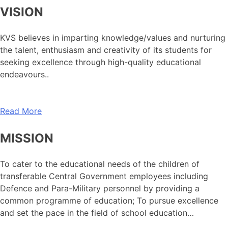
VISION
KVS believes in imparting knowledge/values and nurturing
the talent, enthusiasm and creativity of its students for
seeking excellence through high-quality educational
endeavours..
Read More
MISSION
To cater to the educational needs of the children of
transferable Central Government employees including
Defence and Para-Military personnel by providing a
common programme of education; To pursue excellence
and set the pace in the field of school education…