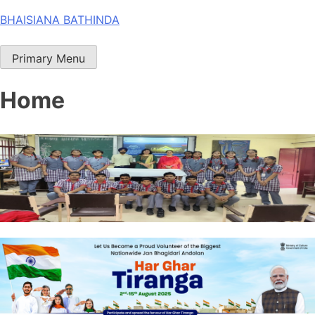
Skip
BHAISIANA BATHINDA
to
content
Primary Menu
Home