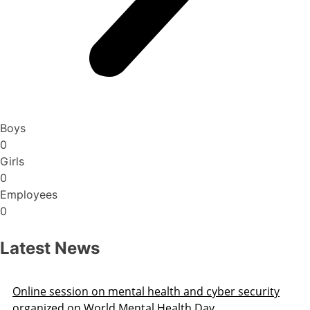
Boys
0
Girls
0
Employees
0
Latest News
 security
Surplus Transfer Order 2025 Varanasi Re