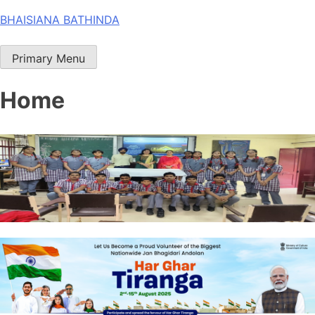
Skip
BHAISIANA BATHINDA
to
content
Primary Menu
Home