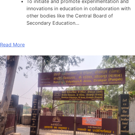
To initiate and promote experimentation and
innovations in education in collaboration with
other bodies like the Central Board of
Secondary Education…
Read More