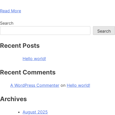
Read More
Search
Search
Recent Posts
Hello world!
Recent Comments
A WordPress Commenter
on
Hello world!
Archives
August 2025