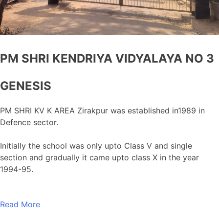
PM SHRI KENDRIYA VIDYALAYA NO 3
GENESIS
PM SHRI KV K AREA Zirakpur was established in1989 in
Defence sector.
Initially the school was only upto Class V and single
section and gradually it came upto class X in the year
1994-95.
Read More