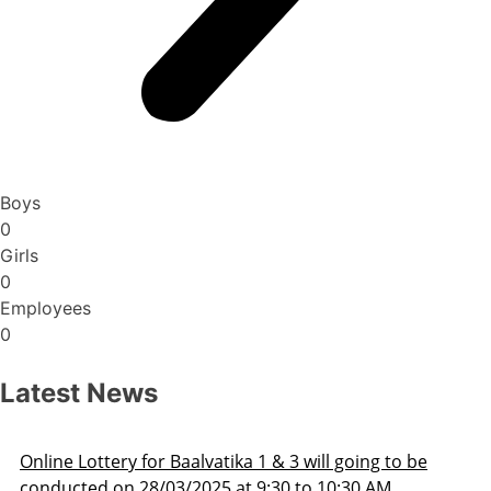
Boys
0
Girls
0
Employees
0
Latest News
ne Lottery for Baalvatika 1 & 3 will going to be
Ad
ucted on 28/03/2025 at 9:30 to 10:30 AM