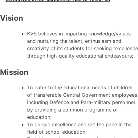
Vision
KVS believes in imparting knowledge/values
and nurturing the talent, enthusiasm and
creativity of its students for seeking excellence
through high-quality educational endeavours;
Mission
To cater to the educational needs of children
of transferable Central Government employees
including Defence and Para-military personnel
by providing a common programme of
education;
To pursue excellence and set the pace in the
field of school education;