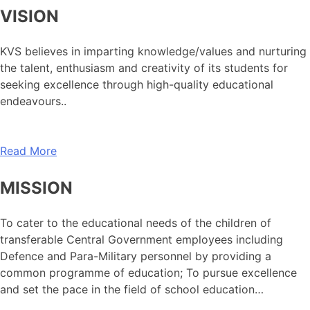
VISION
KVS believes in imparting knowledge/values and nurturing
the talent, enthusiasm and creativity of its students for
seeking excellence through high-quality educational
endeavours..
Read More
MISSION
To cater to the educational needs of the children of
transferable Central Government employees including
Defence and Para-Military personnel by providing a
common programme of education; To pursue excellence
and set the pace in the field of school education…