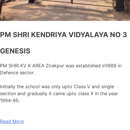
PM SHRI KENDRIYA VIDYALAYA NO 3
GENESIS
PM SHRI KV K AREA Zirakpur was established in1989 in
Defence sector.
Initially the school was only upto Class V and single
section and gradually it came upto class X in the year
1994-95.
Read More