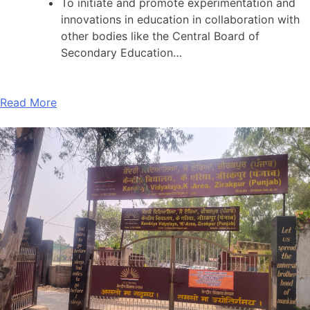
To initiate and promote experimentation and
innovations in education in collaboration with
other bodies like the Central Board of
Secondary Education…
Read More