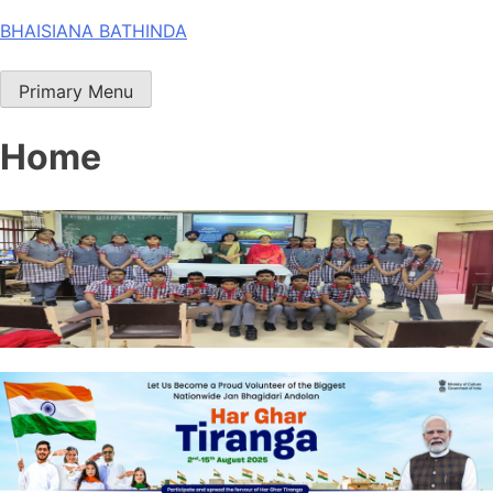
Skip
BHAISIANA BATHINDA
to
content
Primary Menu
Home