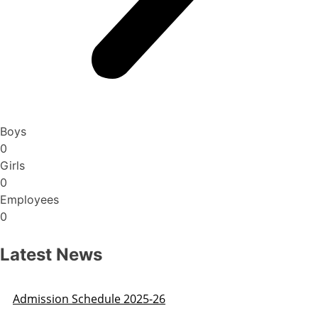
Boys
0
Girls
0
Employees
0
Latest News
Admission Schedule 2025-26