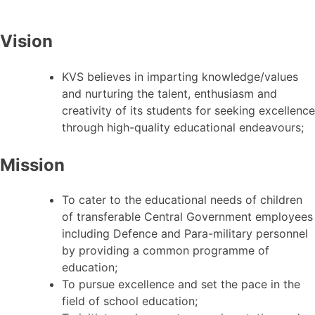
Vision
KVS believes in imparting knowledge/values
and nurturing the talent, enthusiasm and
creativity of its students for seeking excellence
through high-quality educational endeavours;
Mission
To cater to the educational needs of children
of transferable Central Government employees
including Defence and Para-military personnel
by providing a common programme of
education;
To pursue excellence and set the pace in the
field of school education;