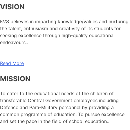
VISION
KVS believes in imparting knowledge/values and nurturing
the talent, enthusiasm and creativity of its students for
seeking excellence through high-quality educational
endeavours..
Read More
MISSION
To cater to the educational needs of the children of
transferable Central Government employees including
Defence and Para-Military personnel by providing a
common programme of education; To pursue excellence
and set the pace in the field of school education…