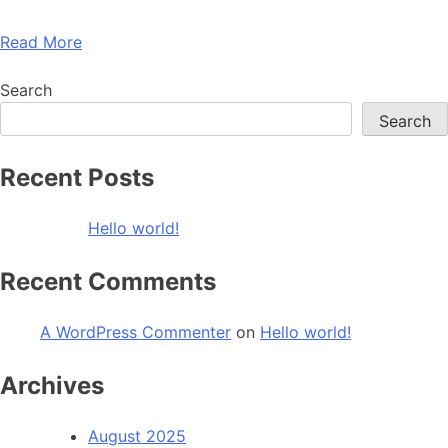
Read More
Search
Search
Recent Posts
Hello world!
Recent Comments
A WordPress Commenter
on
Hello world!
Archives
August 2025