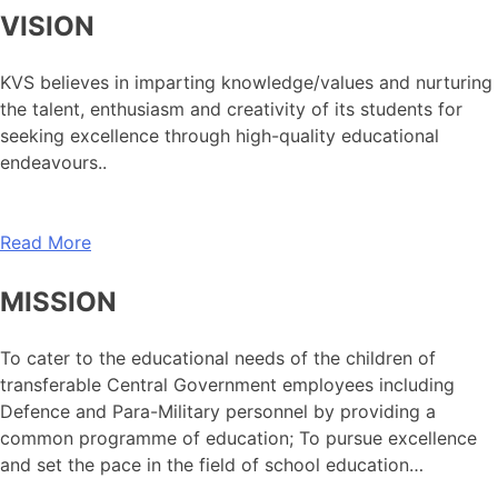
VISION
KVS believes in imparting knowledge/values and nurturing
the talent, enthusiasm and creativity of its students for
seeking excellence through high-quality educational
endeavours..
Read More
MISSION
To cater to the educational needs of the children of
transferable Central Government employees including
Defence and Para-Military personnel by providing a
common programme of education; To pursue excellence
and set the pace in the field of school education…