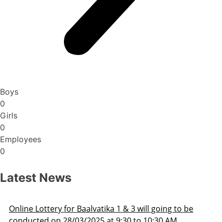
Boys
0
Girls
0
Employees
0
Latest News
ill going to be
Admission Schedule 2025-26
o 10:30 AM