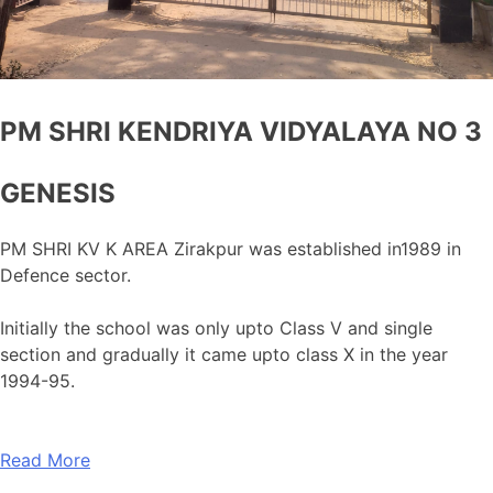
PM SHRI KENDRIYA VIDYALAYA NO 3
GENESIS
PM SHRI KV K AREA Zirakpur was established in1989 in
Defence sector.
Initially the school was only upto Class V and single
section and gradually it came upto class X in the year
1994-95.
Read More