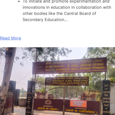
To initiate and promote experimentation and
innovations in education in collaboration with
other bodies like the Central Board of
Secondary Education…
Read More