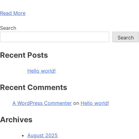
Read More
Search
Search
Recent Posts
Hello world!
Recent Comments
A WordPress Commenter
on
Hello world!
Archives
August 2025