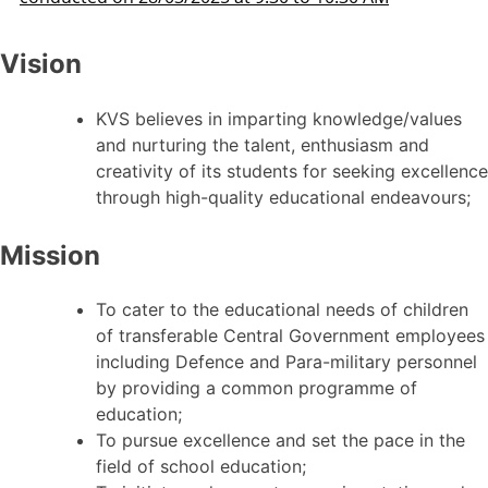
Vision
KVS believes in imparting knowledge/values
and nurturing the talent, enthusiasm and
creativity of its students for seeking excellence
through high-quality educational endeavours;
Mission
To cater to the educational needs of children
of transferable Central Government employees
including Defence and Para-military personnel
by providing a common programme of
education;
To pursue excellence and set the pace in the
field of school education;