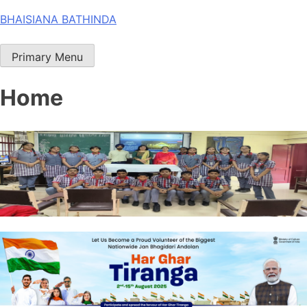
Skip
BHAISIANA BATHINDA
to
content
Primary Menu
Home