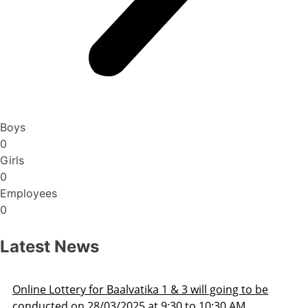
Boys
0
Girls
0
Employees
0
Latest News
Admission Schedule 2025-26