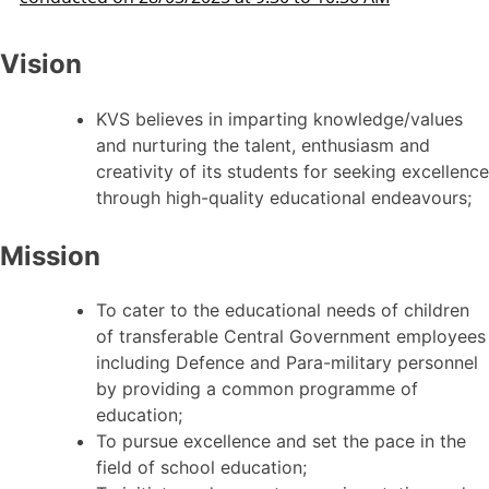
Vision
KVS believes in imparting knowledge/values
and nurturing the talent, enthusiasm and
creativity of its students for seeking excellence
through high-quality educational endeavours;
Mission
To cater to the educational needs of children
of transferable Central Government employees
including Defence and Para-military personnel
by providing a common programme of
education;
To pursue excellence and set the pace in the
field of school education;