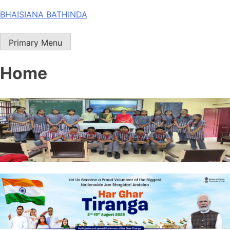
Skip
BHAISIANA BATHINDA
to
content
Primary Menu
Home