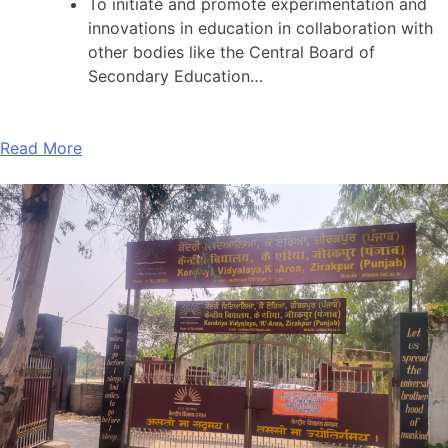
To initiate and promote experimentation and
innovations in education in collaboration with
other bodies like the Central Board of
Secondary Education…
Read More