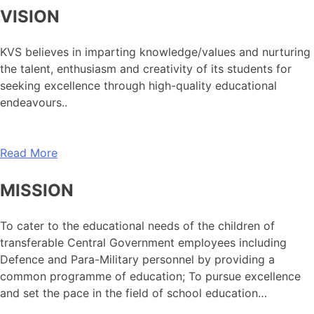
VISION
KVS believes in imparting knowledge/values and nurturing
the talent, enthusiasm and creativity of its students for
seeking excellence through high-quality educational
endeavours..
Read More
MISSION
To cater to the educational needs of the children of
transferable Central Government employees including
Defence and Para-Military personnel by providing a
common programme of education; To pursue excellence
and set the pace in the field of school education…