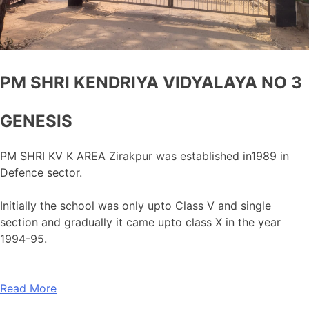
PM SHRI KENDRIYA VIDYALAYA NO 3
GENESIS
PM SHRI KV K AREA Zirakpur was established in1989 in
Defence sector.
Initially the school was only upto Class V and single
section and gradually it came upto class X in the year
1994-95.
Read More