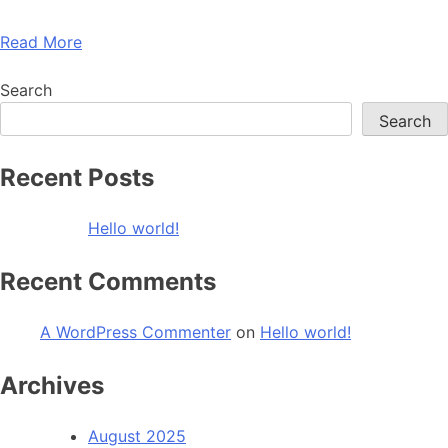
Read More
Search
Search
Recent Posts
Hello world!
Recent Comments
A WordPress Commenter
on
Hello world!
Archives
August 2025