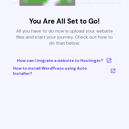
You Are All Set to Go!
All you have to do now is upload your website
files and start your journey. Check out how to
do that below:
How can I migrate a website to Hostinger?
How to install WordPress using Auto
Installer?