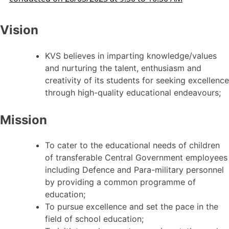
Vision
KVS believes in imparting knowledge/values
and nurturing the talent, enthusiasm and
creativity of its students for seeking excellence
through high-quality educational endeavours;
Mission
To cater to the educational needs of children
of transferable Central Government employees
including Defence and Para-military personnel
by providing a common programme of
education;
To pursue excellence and set the pace in the
field of school education;