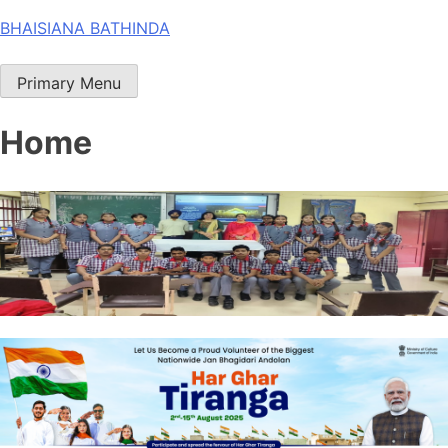
Skip
BHAISIANA BATHINDA
to
content
Primary Menu
Home