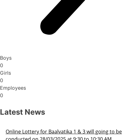
Boys
0
Girls
0
Employees
0
Latest News
Admission Schedule 2025-26