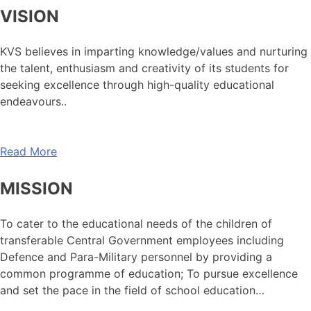
VISION
KVS believes in imparting knowledge/values and nurturing
the talent, enthusiasm and creativity of its students for
seeking excellence through high-quality educational
endeavours..
Read More
MISSION
To cater to the educational needs of the children of
transferable Central Government employees including
Defence and Para-Military personnel by providing a
common programme of education; To pursue excellence
and set the pace in the field of school education…