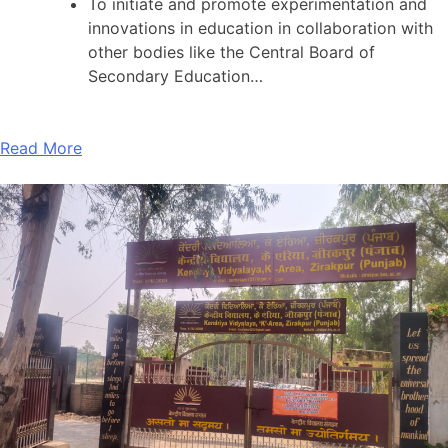
To initiate and promote experimentation and
innovations in education in collaboration with
other bodies like the Central Board of
Secondary Education…
Read More