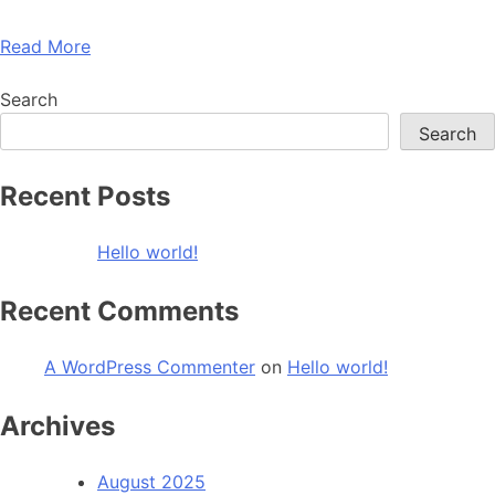
Read More
Search
Search
Recent Posts
Hello world!
Recent Comments
A WordPress Commenter
on
Hello world!
Archives
August 2025