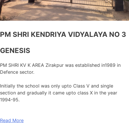
PM SHRI KENDRIYA VIDYALAYA NO 3
GENESIS
PM SHRI KV K AREA Zirakpur was established in1989 in
Defence sector.
Initially the school was only upto Class V and single
section and gradually it came upto class X in the year
1994-95.
Read More