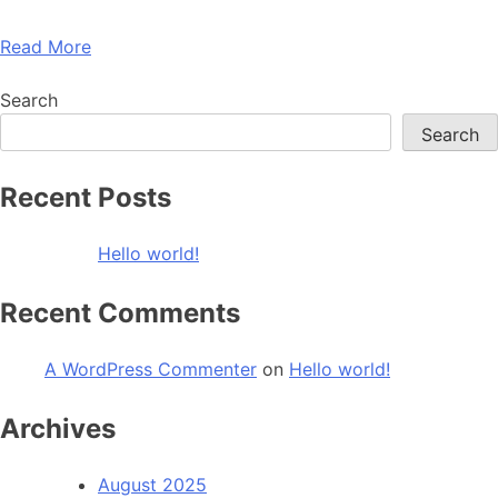
Read More
Search
Search
Recent Posts
Hello world!
Recent Comments
A WordPress Commenter
on
Hello world!
Archives
August 2025