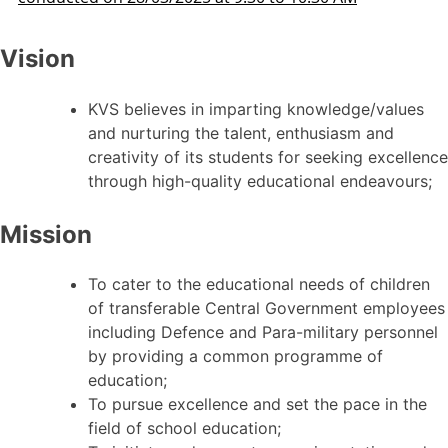
Vision
KVS believes in imparting knowledge/values
and nurturing the talent, enthusiasm and
creativity of its students for seeking excellence
through high-quality educational endeavours;
Mission
To cater to the educational needs of children
of transferable Central Government employees
including Defence and Para-military personnel
by providing a common programme of
education;
To pursue excellence and set the pace in the
field of school education;