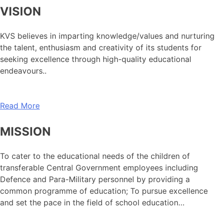
VISION
KVS believes in imparting knowledge/values and nurturing
the talent, enthusiasm and creativity of its students for
seeking excellence through high-quality educational
endeavours..
Read More
MISSION
To cater to the educational needs of the children of
transferable Central Government employees including
Defence and Para-Military personnel by providing a
common programme of education; To pursue excellence
and set the pace in the field of school education…