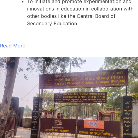
To initiate and promote experimentation and
innovations in education in collaboration with
other bodies like the Central Board of
Secondary Education…
Read More