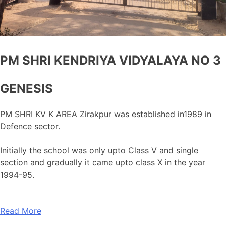
PM SHRI KENDRIYA VIDYALAYA NO 3
GENESIS
PM SHRI KV K AREA Zirakpur was established in1989 in
Defence sector.
Initially the school was only upto Class V and single
section and gradually it came upto class X in the year
1994-95.
Read More