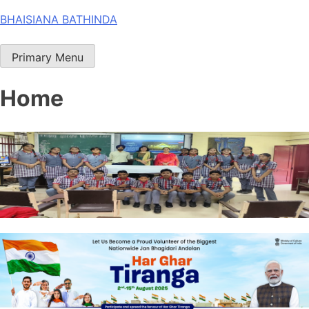
Skip
BHAISIANA BATHINDA
to
content
Primary Menu
Home