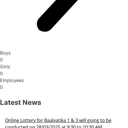
Boys
0
Girls
0
Employees
0
Latest News
 going to be
Admission Schedule 2025-26
0:30 AM