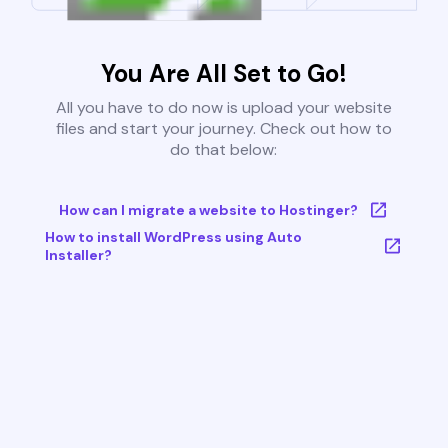
You Are All Set to Go!
All you have to do now is upload your website
files and start your journey. Check out how to
do that below:
How can I migrate a website to Hostinger?
How to install WordPress using Auto
Installer?