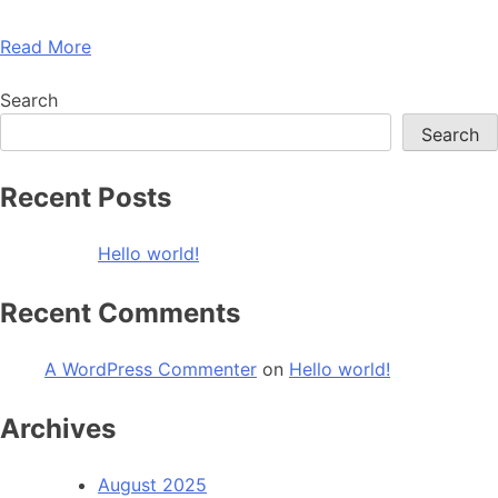
Read More
Search
Search
Recent Posts
Hello world!
Recent Comments
A WordPress Commenter
on
Hello world!
Archives
August 2025