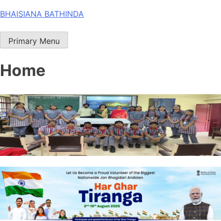
Skip
BHAISIANA BATHINDA
to
content
Primary Menu
Home