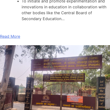
To initiate and promote experimentation and
innovations in education in collaboration with
other bodies like the Central Board of
Secondary Education…
Read More