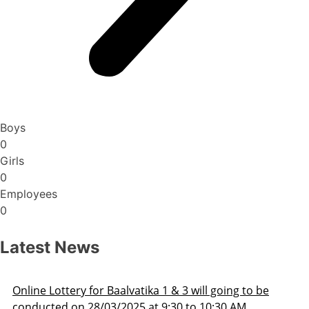
Boys
0
Girls
0
Employees
0
Latest News
line Lottery for Baalvatika 1 & 3 will going to be
onducted on 28/03/2025 at 9:30 to 10:30 AM