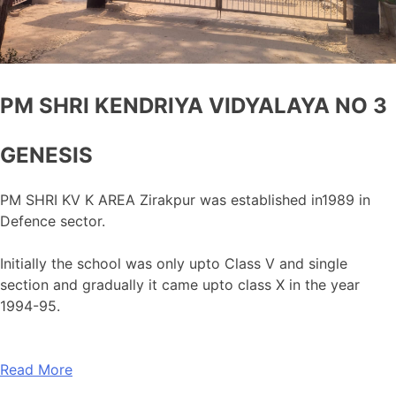
PM SHRI KENDRIYA VIDYALAYA NO 3
GENESIS
PM SHRI KV K AREA Zirakpur was established in1989 in
Defence sector.
Initially the school was only upto Class V and single
section and gradually it came upto class X in the year
1994-95.
Read More