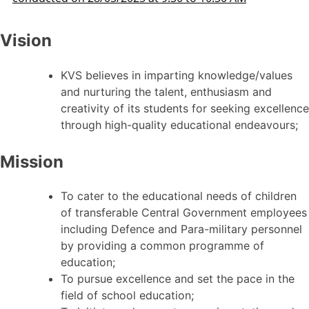
Vision
KVS believes in imparting knowledge/values
and nurturing the talent, enthusiasm and
creativity of its students for seeking excellence
through high-quality educational endeavours;
Mission
To cater to the educational needs of children
of transferable Central Government employees
including Defence and Para-military personnel
by providing a common programme of
education;
To pursue excellence and set the pace in the
field of school education;