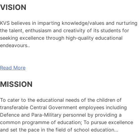
VISION
KVS believes in imparting knowledge/values and nurturing
the talent, enthusiasm and creativity of its students for
seeking excellence through high-quality educational
endeavours..
Read More
MISSION
To cater to the educational needs of the children of
transferable Central Government employees including
Defence and Para-Military personnel by providing a
common programme of education; To pursue excellence
and set the pace in the field of school education…