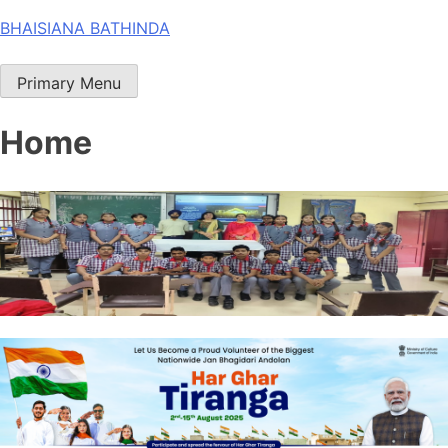
Skip
BHAISIANA BATHINDA
to
content
Primary Menu
Home