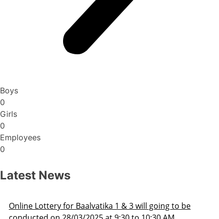
Boys
0
Girls
0
Employees
0
Latest News
Admission Schedule 2025-26