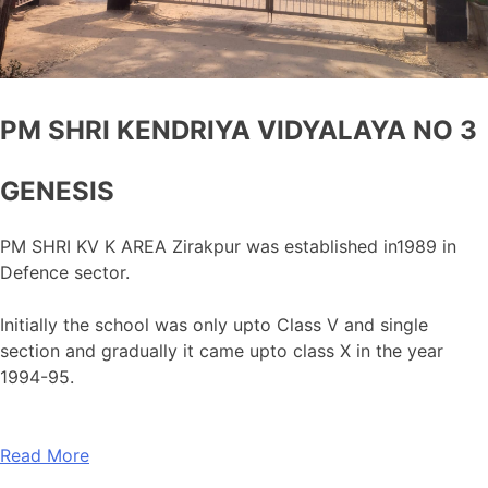
PM SHRI KENDRIYA VIDYALAYA NO 3
GENESIS
PM SHRI KV K AREA Zirakpur was established in1989 in
Defence sector.
Initially the school was only upto Class V and single
section and gradually it came upto class X in the year
1994-95.
Read More