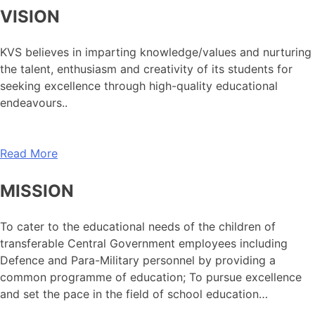
VISION
KVS believes in imparting knowledge/values and nurturing
the talent, enthusiasm and creativity of its students for
seeking excellence through high-quality educational
endeavours..
Read More
MISSION
To cater to the educational needs of the children of
transferable Central Government employees including
Defence and Para-Military personnel by providing a
common programme of education; To pursue excellence
and set the pace in the field of school education…