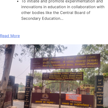
To initiate and promote experimentation and
innovations in education in collaboration with
other bodies like the Central Board of
Secondary Education…
Read More