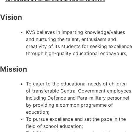
Vision
KVS believes in imparting knowledge/values
and nurturing the talent, enthusiasm and
creativity of its students for seeking excellence
through high-quality educational endeavours;
Mission
To cater to the educational needs of children
of transferable Central Government employees
including Defence and Para-military personnel
by providing a common programme of
education;
To pursue excellence and set the pace in the
field of school education;