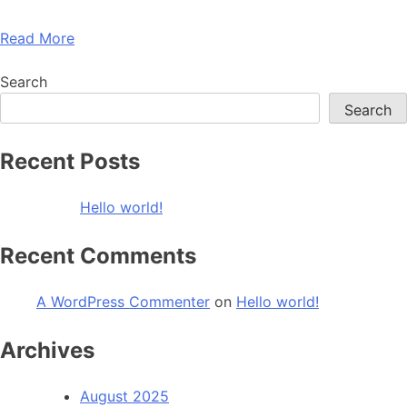
Read More
Search
Search
Recent Posts
Hello world!
Recent Comments
A WordPress Commenter
on
Hello world!
Archives
August 2025