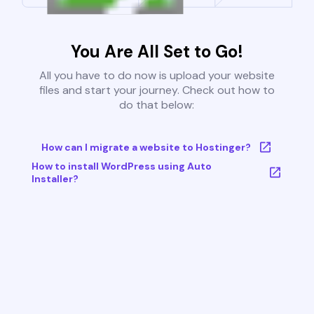
You Are All Set to Go!
All you have to do now is upload your website
files and start your journey. Check out how to
do that below:
How can I migrate a website to Hostinger?
How to install WordPress using Auto
Installer?