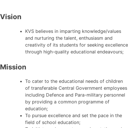
Vision
KVS believes in imparting knowledge/values
and nurturing the talent, enthusiasm and
creativity of its students for seeking excellence
through high-quality educational endeavours;
Mission
To cater to the educational needs of children
of transferable Central Government employees
including Defence and Para-military personnel
by providing a common programme of
education;
To pursue excellence and set the pace in the
field of school education;