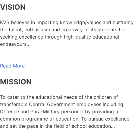
VISION
KVS believes in imparting knowledge/values and nurturing
the talent, enthusiasm and creativity of its students for
seeking excellence through high-quality educational
endeavours..
Read More
MISSION
To cater to the educational needs of the children of
transferable Central Government employees including
Defence and Para-Military personnel by providing a
common programme of education; To pursue excellence
and set the pace in the field of school education…