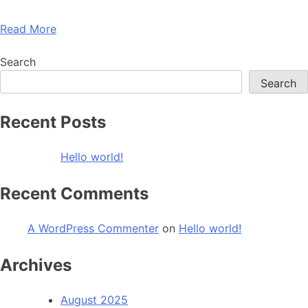
Read More
Search
Search
Recent Posts
Hello world!
Recent Comments
A WordPress Commenter
on
Hello world!
Archives
August 2025