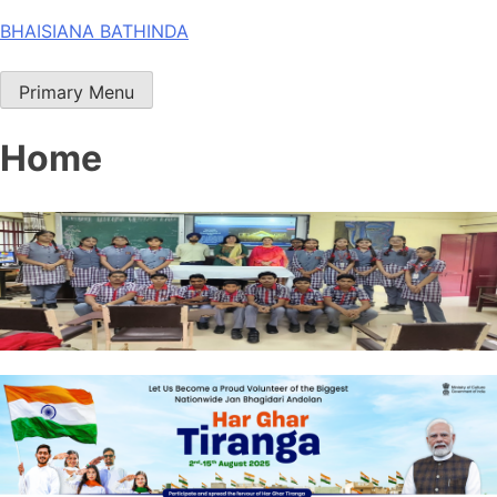
Skip
BHAISIANA BATHINDA
to
content
Primary Menu
Home