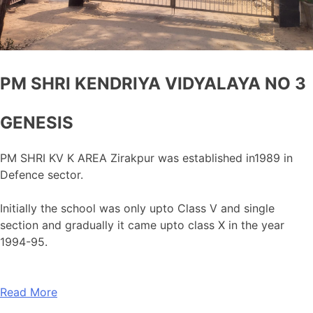
PM SHRI KENDRIYA VIDYALAYA NO 3
GENESIS
PM SHRI KV K AREA Zirakpur was established in1989 in
Defence sector.
Initially the school was only upto Class V and single
section and gradually it came upto class X in the year
1994-95.
Read More