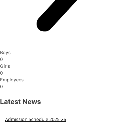
Boys
0
Girls
0
Employees
0
Latest News
Admission Schedule 2025-26