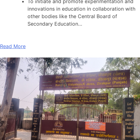
To initiate and promote experimentation and
innovations in education in collaboration with
other bodies like the Central Board of
Secondary Education…
Read More